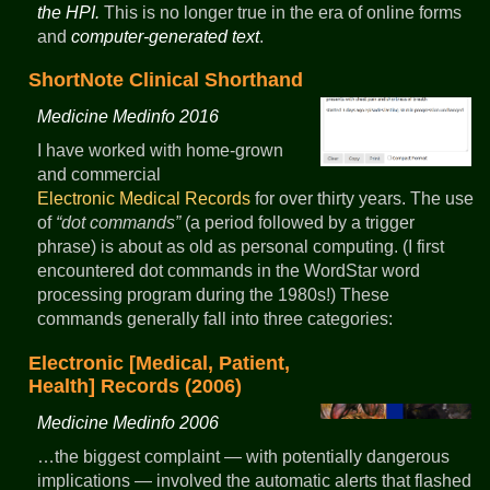
the HPI.
This is no longer true in the era of online forms
and
computer-generated text
.
ShortNote Clinical Shorthand
Medicine Medinfo 2016
I have worked with home-grown
and commercial
Electronic Medical Records
for over thirty years. The use
of
dot commands
(a period followed by a trigger
phrase) is about as old as personal computing. (I first
encountered dot commands in the WordStar word
processing program during the 1980s!) These
commands generally fall into three categories:
Electronic [Medical, Patient,
Health] Records (2006)
Medicine Medinfo 2006
…the biggest complaint — with potentially dangerous
implications — involved the automatic alerts that flashed