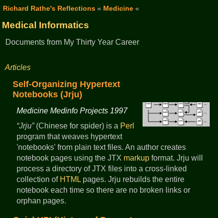
Richard Rathe's Reflections
«
Medicine
«
Medical Informatics
Documents from My Thirty Year Career
Articles
Self-Organizing Hypertext
Notebooks (Jrju)
Medicine Medinfo Projects 1997
Jrju
(Chinese for spider) is a
Perl
program that weaves hypertext
'notebooks' from plain text files. An author creates
notebook pages using the JTX
markup
format. Jrju will
process a directory of JTX files into a cross-linked
collection of
HTML
pages. Jrju rebuilds the entire
notebook each time so there are no broken links or
orphan pages.