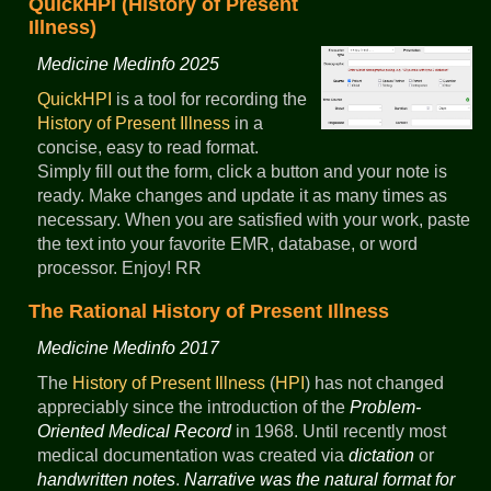
QuickHPI (History of Present
Illness)
Medicine Medinfo 2025
QuickHPI
is a tool for recording the
History of Present Illness
in a
concise, easy to read format.
Simply fill out the form, click a button and your note is
ready. Make changes and update it as many times as
necessary. When you are satisfied with your work, paste
the text into your favorite EMR, database, or word
processor. Enjoy! RR
The Rational History of Present Illness
Medicine Medinfo 2017
The
History of Present Illness
(
HPI
) has not changed
appreciably since the introduction of the
Problem-
Oriented Medical Record
in 1968. Until recently most
medical documentation was created via
dictation
or
handwritten notes
.
Narrative was the natural format for