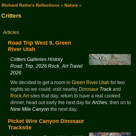
Richard Rathe's Reflections
«
Nature
«
Critters
Articles
Road Trip West 9, Green
River Utah
Critters Galleries History
Road_Trip_2026 Rock_Art Travel
2026
We decided to get a room in
Green River
Utah
for two
nights so we could: visit nearby
Dinosaur
Track
and
Rock Art
sites that day, return to have a real cooked
dinner, head out early the next day for
Arches
, then on to
Nine Mile Canyon
the next day.
Picket Wire Canyon Dinosaur
Tracksite