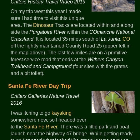
Critters History Travel Video 2019
On my trip west this year I made
sure I had time to visit this unique
area. The
Dinosaur
Tracks are located within and along
side the
Purgatoire River
within the
COmanche National
Grassland
. It is located 35 miles south of
La Junta
,
CO
off the lightly maintained County Road 25 (upper left in
the map above). The last few miles are on a primitive
forest service road that ends at the
Withers Canyon
Trailhead and Campground
(four sites with fire grates
and a pit toilet).
Santa Fe River Day Trip
Critters Galleries Nature Travel
2016
I was itching to go
kayaking
somewhere new, so I headed over
to the
Santa Fe River
. There was a little park and boat
launch near the highway 47 bridge. While getting ready