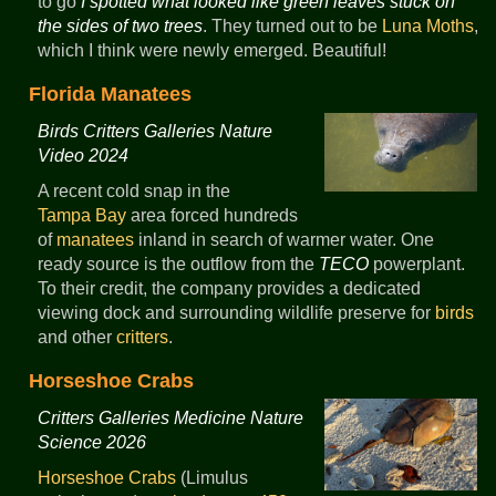
to go
I spotted what looked like green leaves stuck on
the sides of two trees
. They turned out to be
Luna Moths
,
which I think were newly emerged. Beautiful!
Florida Manatees
Birds Critters Galleries Nature
Video 2024
A recent cold snap in the
Tampa Bay
area forced hundreds
of
manatees
inland in search of warmer water. One
ready source is the outflow from the
TECO
powerplant.
To their credit, the company provides a dedicated
viewing dock and surrounding wildlife preserve for
birds
and other
critters
.
Horseshoe Crabs
Critters Galleries Medicine Nature
Science 2026
Horseshoe Crabs
(Limulus