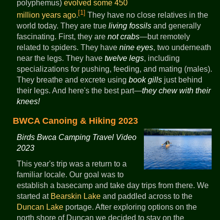
polyphemus)
evolved some 450
[1]
million years ago
.
They have no close relatives in the
world today. They are true
living fossils
and generally
fascinating. First, they are
not crabs
—but remotely
related to spiders. They have
nine eyes
, two underneath
near the legs. They have
twelve legs
, including
specializations for pushing, feeding, and mating (males).
They breathe and excrete using
book gills
just behind
their legs. And here's the best part—
they chew with their
knees!
BWCA Canoing & Hiking 2023
Birds Bwca Camping Travel Video
2023
This year's trip was a return to a
familiar locale. Our goal was to
establish a basecamp and take day trips from there. We
started at
Bearskin Lake
and paddled across to the
Duncan Lake
portage. After exploring options on the
north shore of Duncan we decided to stay on the