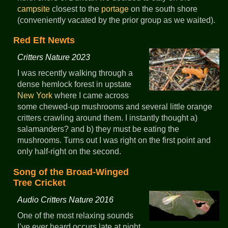
campsite
closest to the
portage
on the south shore
(conveniently vacated by the prior group as we waited).
Red Eft Newts
Critters Nature 2023
I was recently walking through a
dense hemlock forest in upstate
New York
where I came across
some chewed-up mushrooms and several little orange
critters crawling around them. I instantly thought a)
salamanders? and b) they must be eating the
mushrooms. Turns out I was right on the first point and
only half-right on the second.
Song of the Broad-Winged
Tree Cricket
Audio Critters Nature 2016
One of the most relaxing sounds
I’ve ever heard occurs late at night