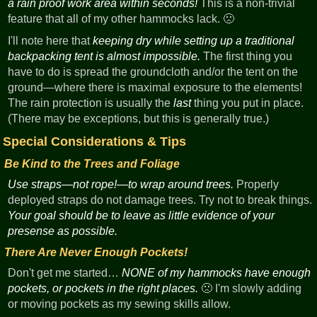
a rain proof work area within seconds!
This is a non-trivial
feature that all of my other hammocks lack. 🙁
I'll note here that
keeping dry while setting up a traditional
backpacking tent is almost impossible.
The first thing you
have to do is spread the groundcloth and/or the tent on the
ground—where there is maximal exposure to the elements!
The rain protection is usually the
last
thing you put in place.
(There may be exceptions, but this is generally true.)
Special Considerations & Tips
Be Kind to the Trees and Foliage
Use straps—not rope!—to wrap around trees.
Properly
deployed straps do not damage trees. Try not to break things.
Your goal should be to leave as little evidence of your
presense as possible.
There Are Never Enough Pockets!
Don't get me started…
NONE of my hammocks have enough
pockets, or pockets in the right places.
🙁 I'm slowly adding
or moving pockets as my sewing skills allow.