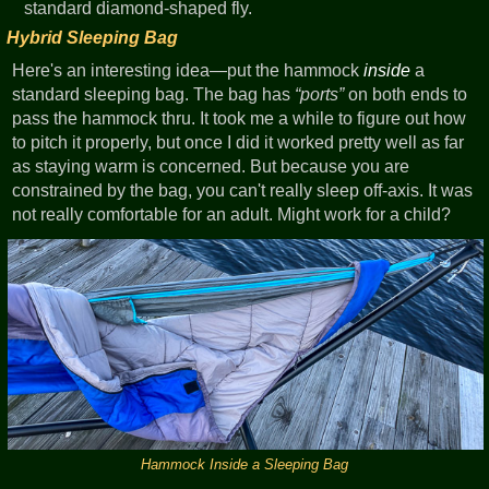
standard diamond-shaped fly.
Hybrid Sleeping Bag
Here's an interesting idea—put the hammock
inside
a
standard sleeping bag. The bag has
ports
on both ends to
pass the hammock thru. It took me a while to figure out how
to pitch it properly, but once I did it worked pretty well as far
as staying warm is concerned. But because you are
constrained by the bag, you can't really sleep off-axis. It was
not really comfortable for an adult. Might work for a child?
Hammock Inside a Sleeping Bag