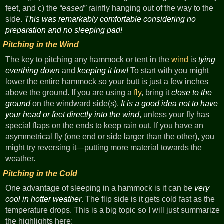
feet, and c) the
eased
rainfly hanging out of the way to the
side.
This was remarkably comfortable considering no
preparation and no sleeping pad!
Pitching in the Wind
The key to pitching any hammock or tent in the
wind
is
tying
everthing down
and
keeping it low!
To start with you might
lower the entire hammock so your butt is just a few inches
above the ground. If you are using a
fly
, bring it
close to the
ground
on the windward side(s).
It is a good idea not to have
your head or feet directly into the wind
, unless your fly has
special flaps on the ends to keep rain out. If you have an
asymmetrical fly (one end or side larger than the other), you
might try reversing it—putting more material towards the
weather.
Pitching in the Cold
One advantage of sleeping in a hammock is it can be
very
cool in hotter weather
. The flip side is it gets cold fast as the
temperature drops. This is a big topic so I will just summarize
the highlights here: