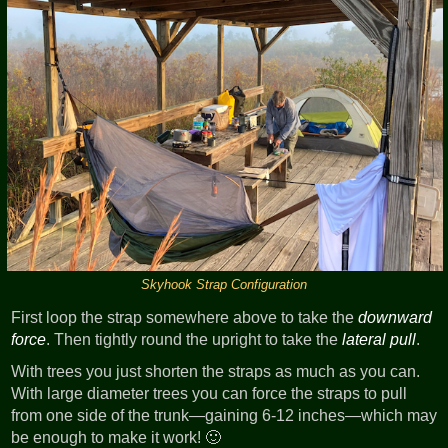
Skyhook Strap Configuration
First loop the strap somewhere above to take the
downward
force
. Then tightly round the upright to take the
lateral pull
.
With trees you just shorten the straps as much as you can.
With large diameter trees you can force the straps to pull
from one side of the trunk—gaining 6-12 inches—which may
be enough to make it work! 🙂