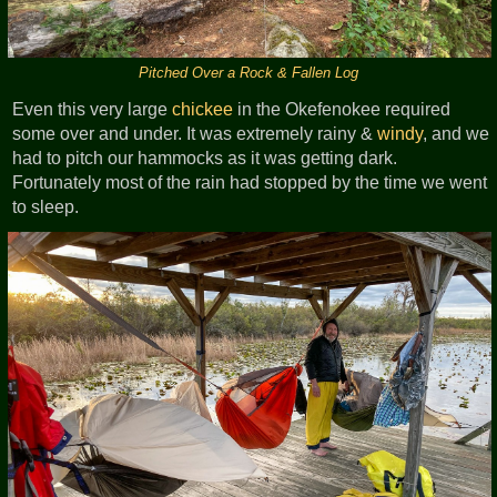
Pitched Over a Rock & Fallen Log
Even this very large
chickee
in the Okefenokee required
some over and under. It was extremely rainy &
windy
, and we
had to pitch our hammocks as it was getting dark.
Fortunately most of the rain had stopped by the time we went
to sleep.