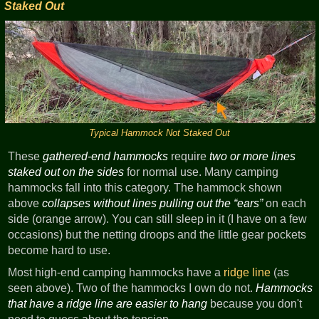
Staked Out
Typical Hammock Not Staked Out
These
gathered-end hammocks
require
two or more lines
staked out on the sides
for normal use. Many camping
hammocks fall into this category. The hammock shown
above
collapses without lines pulling out the
ears
on each
side (orange arrow). You can still sleep in it (I have on a few
occasions) but the netting droops and the little gear pockets
become hard to use.
Most high-end camping hammocks have a
ridge line
(as
seen above). Two of the hammocks I own do not.
Hammocks
that have a ridge line are easier to hang
because you don't