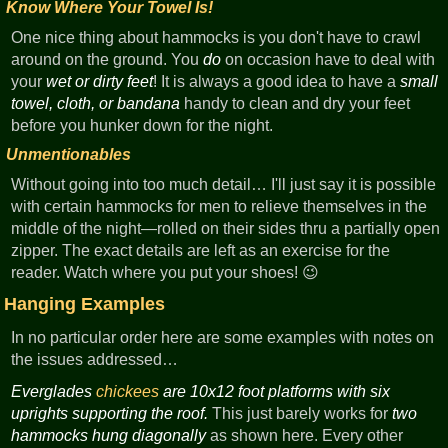
Know Where Your Towel Is!
One nice thing about hammocks is you don't have to crawl
around on the ground. You
do
on occasion have to deal with
your
wet or dirty feet
! It is always a good idea to have a
small
towel, cloth, or bandana
handy to clean and dry your feet
before you hunker down for the night.
Unmentionables
Without going into too much detail… I'll just say it is possible
with certain hammocks for men to relieve themselves in the
middle of the night—rolled on their sides thru a partially open
zipper. The exact details are left as an exercise for the
reader. Watch where you put your shoes! 😉
Hanging Examples
In no particular order here are some examples with notes on
the issues addressed…
Everglades
chickees
are 10x12 foot platforms with six
uprights supporting the roof.
This just barely works for
two
hammocks hung diagonally
as shown here. Every other