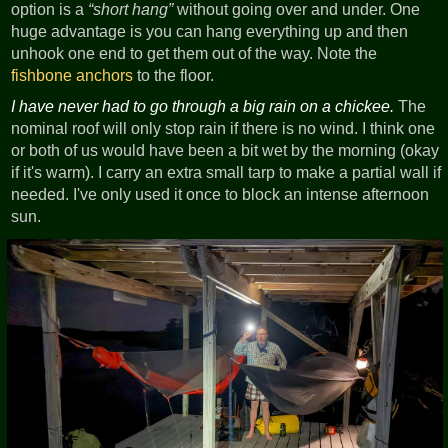
option is a
short hang
without going over and under. One
huge advantage is you can hang everything up and then
unhook one end to get them out of the way. Note the
fishbone anchors
to the floor.
I have never had to go through a big rain on a chickee.
The
nominal roof will only stop rain if there is no wind. I think one
or both of us would have been a bit wet by the morning (okay
if it's warm). I carry an extra small tarp to make a partial wall if
needed. I've only used it once to block an intense afternoon
sun.