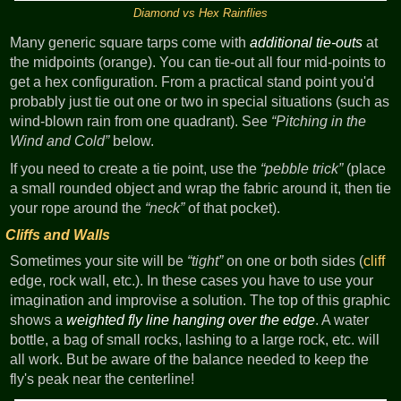
Diamond vs Hex Rainflies
Many generic square tarps come with
additional tie-outs
at
the midpoints (orange). You can tie-out all four mid-points to
get a hex configuration. From a practical stand point you'd
probably just tie out one or two in special situations (such as
wind-blown rain from one quadrant). See
Pitching in the
Wind and Cold
below.
If you need to create a tie point, use the
pebble trick
(place
a small rounded object and wrap the fabric around it, then tie
your rope around the
neck
of that pocket).
Cliffs and Walls
Sometimes your site will be
tight
on one or both sides (
cliff
edge, rock wall, etc.). In these cases you have to use your
imagination and improvise a solution. The top of this graphic
shows a
weighted fly line hanging over the edge
. A water
bottle, a bag of small rocks, lashing to a large rock, etc. will
all work. But be aware of the balance needed to keep the
fly's peak near the centerline!