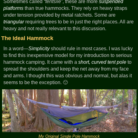
Sometimes called
tentsile
, these are more
suspended
platforms
than true hammocks. They rely on heavy straps
under tension provided by metal ratchets. Some are
triangular
requiring trees to be in just the right places. All are
heavy and not really relevant to this discussion.
The Ideal Hammock
In a word—
Simplicity
should rule in most cases. I was lucky
to find this inexpensive model for my introduction to serious
hammock camping. It came with a
short, curved tent pole
to
spread the shoulders and keep the net away from my face
and arms. I thought this was obvious and normal, but alas it
seems to be the exception. 🙁
My Original Single Pole Hammock