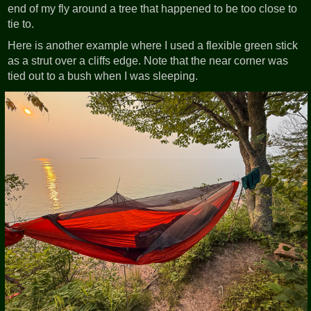
end of my fly around a tree that happened to be too close to
tie to.
Here is another example where I used a flexible green stick
as a strut over a cliffs edge. Note that the near corner was
tied out to a bush when I was sleeping.