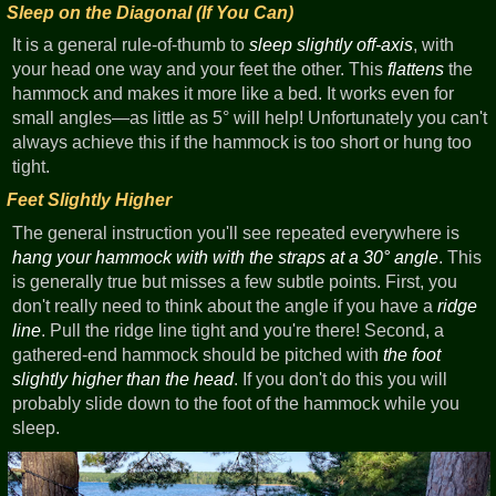
Sleep on the Diagonal (If You Can)
It is a general rule-of-thumb to
sleep slightly off-axis
, with
your head one way and your feet the other. This
flattens
the
hammock and makes it more like a bed. It works even for
small angles—as little as 5° will help! Unfortunately you can't
always achieve this if the hammock is too short or hung too
tight.
Feet Slightly Higher
The general instruction you'll see repeated everywhere is
hang your hammock with with the straps at a 30° angle
. This
is generally true but misses a few subtle points. First, you
don't really need to think about the angle if you have a
ridge
line
. Pull the ridge line tight and you're there! Second, a
gathered-end hammock should be pitched with
the foot
slightly higher than the head
. If you don't do this you will
probably slide down to the foot of the hammock while you
sleep.