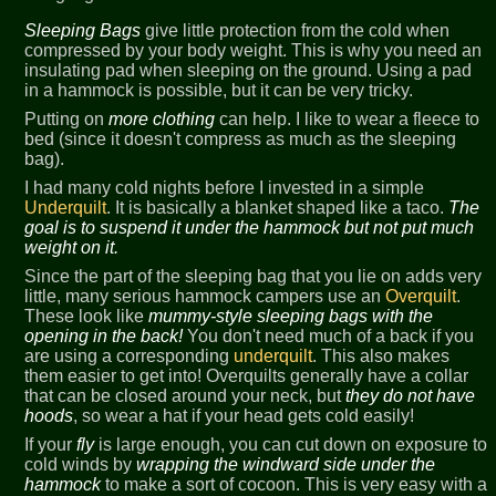
Sleeping Bags
give little protection from the cold when
compressed by your body weight. This is why you need an
insulating pad when sleeping on the ground. Using a pad
in a hammock is possible, but it can be very tricky.
Putting on
more clothing
can help. I like to wear a fleece to
bed (since it doesn't compress as much as the sleeping
bag).
I had many cold nights before I invested in a simple
Underquilt
. It is basically a blanket shaped like a taco.
The
goal is to suspend it under the hammock but not put much
weight on it.
Since the part of the sleeping bag that you lie on adds very
little, many serious hammock campers use an
Overquilt
.
These look like
mummy-style sleeping bags with the
opening in the back!
You don't need much of a back if you
are using a corresponding
underquilt
. This also makes
them easier to get into! Overquilts generally have a collar
that can be closed around your neck, but
they do not have
hoods
, so wear a hat if your head gets cold easily!
If your
fly
is large enough, you can cut down on exposure to
cold winds by
wrapping the windward side under the
hammock
to make a sort of cocoon. This is very easy with a