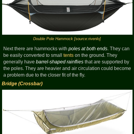
Double Pole Hammock [source:rivenlo]
Next there are hammocks with
poles at both ends
. They can
be easily converted to small
tents
on the ground. They
generally have
barrel-shaped rainflies
that are supported by
the poles. They are heavier and air circulation could become
a problem due to the closer fit of the fly.
Bridge (Crossbar)