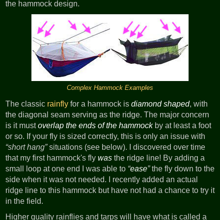
the hammock design.
Complex Hammock Examples
The classic
rainfly
for a hammock is
diamond shaped
, with
the diagonal seam serving as the ridge. The major concern
is it must
overlap the ends of the hammock
by at least a foot
or so. If your fly is sized correctly, this is only an issue with
short hang
situations (see below). I discovered over time
that my first hammock's fly
was
the ridge line! By adding a
small loop at one end I was able to
ease
the fly down to the
side when it was not needed. I recently added an actual
ridge line to this hammock but have not had a chance to try it
in the field.
Higher quality rainflies and tarps will have what is called a