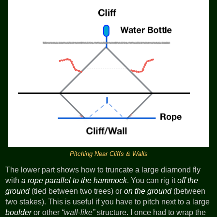
Pitching Near Cliffs & Walls
The lower part shows how to truncate a large diamond fly
with
a rope parallel to the hammock
. You can rig it
off the
ground
(tied between two trees) or
on the ground
(between
two stakes). This is useful if you have to pitch next to a large
boulder
or other
wall-like
structure. I once had to wrap the