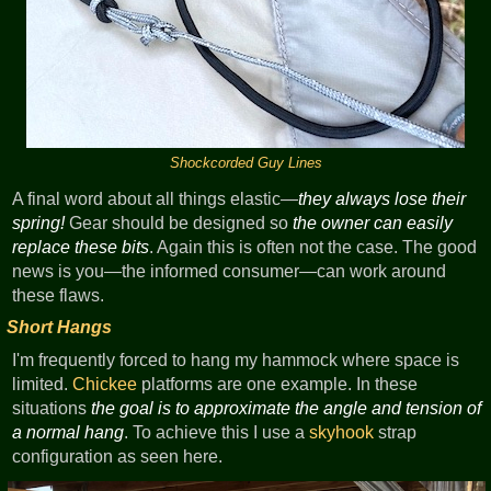
Shockcorded Guy Lines
A final word about all things elastic—
they always lose their
spring!
Gear should be designed so
the owner can easily
replace these bits
. Again this is often not the case. The good
news is you—the informed consumer—can work around
these flaws.
Short Hangs
I'm frequently forced to hang my hammock where space is
limited.
Chickee
platforms are one example. In these
situations
the goal is to approximate the angle and tension of
a normal hang
. To achieve this I use a
skyhook
strap
configuration as seen here.