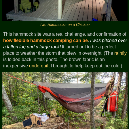
Two Hammocks on a Chickee
This hammock site was a real challenge, and confirmation of
how flexible hammock camping can be
.
I was pitched over
a fallen log and a large rock!
It turned out to be a perfect
place to weather the storm that blew in overnight! (The
rainfly
is folded back in this photo. The brown fabric is an
inexpensive
underquilt
I brought to help keep out the cold.)