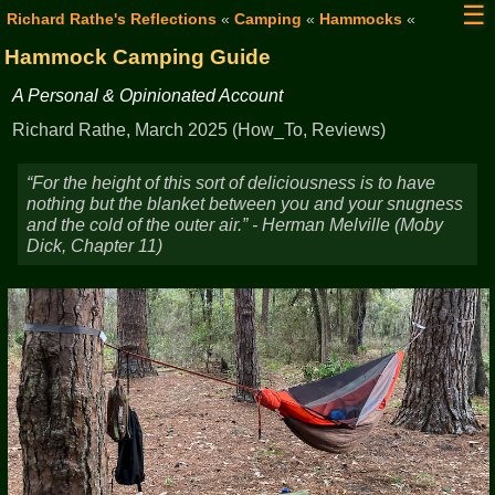
☰
Richard Rathe's Reflections
«
Camping
«
Hammocks
«
Hammock Camping Guide
A Personal & Opinionated Account
Richard Rathe, March 2025 (How_To, Reviews)
For the height of this sort of deliciousness is to have
nothing but the blanket between you and your snugness
and the cold of the outer air.
- Herman Melville (Moby
Dick, Chapter 11)