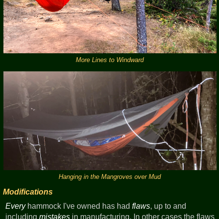
More Lines to Windward
Hanging in the Mangroves over Mud
Modifications
Every
hammock I've owned has had
flaws
, up to and
including
mistakes
in manufacturing. In other cases the flaws