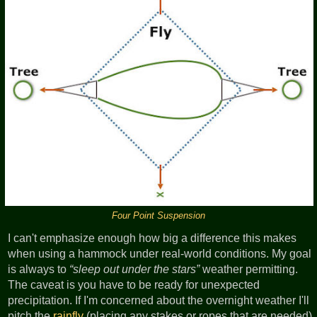
Four Point Suspension
I can't emphasize enough how big a difference this makes
when using a hammock under real-world conditions. My goal
is always to
sleep out under the stars
weather permitting.
The caveat is you have to be ready for unexpected
precipitation. If I'm concerned about the overnight weather I'll
pitch the
rainfly
(placing any stakes or ropes that are needed)