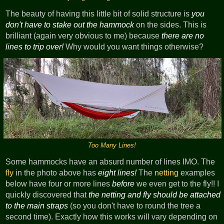
The beauty of having this little bit of solid structure is
you
don't have to stake out the hammock
on the sides. This is
brilliant (again very obvious to me) because
there are no
lines to trip over!
Why would you want things otherwise?
Too Many Lines!
Some hammocks have an absurd number of lines IMO. The
fly
in the photo above has
eight lines!
The
netting
examples
below have four or more lines
before
we even get to the fly!! I
quickly discovered that
the netting and fly should be attached
to the main straps
(so you don't have to round the tree a
second time). Exactly how this works will vary depending on