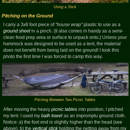
Using a Stick
Pitching on the Ground
I carry a 3x6 foot piece of
house wrap
plastic to use as a
ground sheet
in a pinch. (It also comes in handy as a semi-
clean food prep area or surface to unpack onto.) Unless your
hammock was designed to be used as a tent, the material
does not benefit from being laid on the ground! I took this
photo the first time I was forced to camp this way.
Pitching Between Two Picnic Tables
After moving the heavy
picnic tables
into position, I pitched
my tent. I used my
bath towel
as an impromptu ground cloth.
Notice: a) the foot end is slightly higher than the head (see
above), b) the
vertical stick
holding the netting away from my