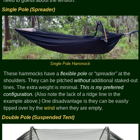
need to guess about the tension.
Single Pole (Spreader)
Single Pole Hammock
These hammocks have a
flexible pole
or
spreader
at the
shoulders. They can be pitched
without
additional staked-out
lines. The extra weight is minimal.
This is my preferred
configuration.
(Also note the lack of a ridge line in the
example above.) One disadvantage is they can be easily
tipped over by the
wind
when they are empty.
Double Pole (Suspended Tent)