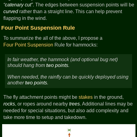
catenary cut
. The edges between suspension points will be
curved
rather than a straight line. This can help prevent
flapping in the wind.
Four Point Suspension Rule
To summarize the all of the above, I propose a
Four Point Suspension
Rule for hammocks:
In fair weather, the hammock (and optional bug net)
should hang from
two points
.
When needed, the rainfly can be quickly deployed using
another
two points
.
The fly attachment points might be
stakes
in the ground,
rocks
, or ropes around nearby
trees
. Additional lines may be
needed for special situations, but also add complexity and
take more time to setup and takedown.