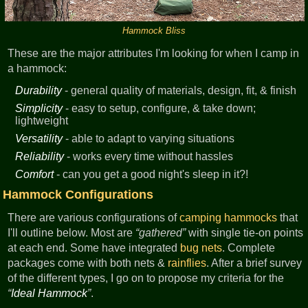
Hammock Bliss
These are the major attributes I'm looking for when I camp in
a hammock:
Durability
- general quality of materials, design, fit, & finish
Simplicity
- easy to setup, configure, & take down;
lightweight
Versatility
- able to adapt to varying situations
Reliability
- works every time without hassles
Comfort
- can you get a good night's sleep in it?!
Hammock Configurations
There are various configurations of
camping
hammocks
that
I'll outline below. Most are
gathered
with single tie-on points
at each end. Some have integrated
bug nets
. Complete
packages come with both nets &
rainflies
. After a brief survey
of the different types, I go on to propose my criteria for the
Ideal Hammock
.