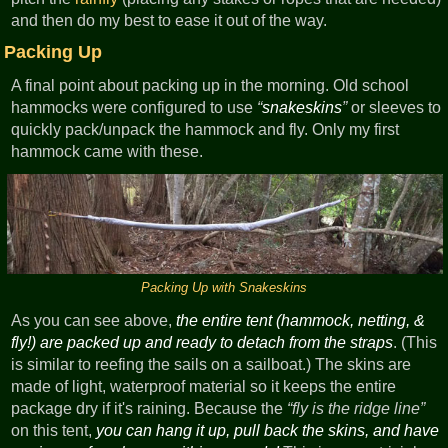
and then do my best to ease it out of the way.
Packing Up
A final point about packing up in the morning. Old school
hammocks were configured to use
snakeskins
or sleeves to
quickly pack/unpack the hammock and fly. Only my first
hammock came with these.
Packing Up with Snakeskins
As you can see above,
the entire tent (hammock, netting, &
fly!) are packed up and ready to detach from the straps
. (This
is similar to reefing the sails on a sailboat.) The skins are
made of light, waterproof material so it keeps the entire
package dry if it's raining. Because the
fly is the ridge line
on this tent,
you can hang it up, pull back the skins, and have