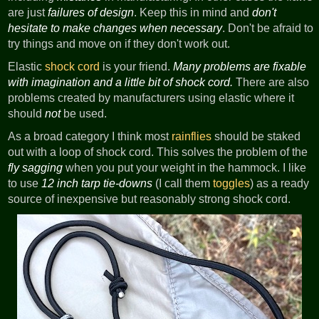
are just
failures of design
. Keep this in mind and
don't
hesitate to make changes when necessary
. Don't be afraid to
try things and move on if they don't work out.
Elastic
shock cord
is your friend.
Many problems are fixable
with imagination and a little bit of shock cord.
There are also
problems created by manufacturers using elastic where it
should
not
be used.
As a broad category I think most
rainflies
should be staked
out with a loop of shock cord. This solves the problem of the
fly sagging
when you put your weight in the hammock. I like
to use
12 inch tarp tie-downs
(I call them
toggles
) as a ready
source of inexpensive but reasonably strong shock cord.