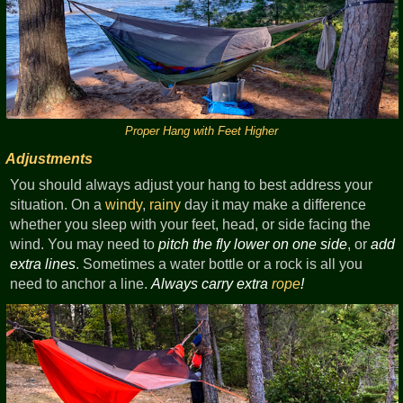
Proper Hang with Feet Higher
Adjustments
You should always adjust your hang to best address your
situation. On a
windy
,
rainy
day it may make a difference
whether you sleep with your feet, head, or side facing the
wind. You may need to
pitch the fly lower on one side
, or
add
extra lines
. Sometimes a water bottle or a rock is all you
need to anchor a line.
Always carry extra
rope
!