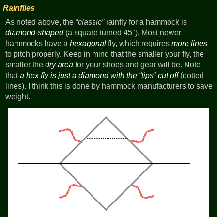
Rainflies
As noted above, the
classic
rainfly for a hammock is
diamond-shaped
(a square turned 45°). Most newer
hammocks have a
hexagonal
fly, which requires
more lines
to pitch properly. Keep in mind that the smaller your fly, the
smaller the
dry area
for your shoes and gear will be. Note
that
a hex fly is just a diamond with the
tips
cut off
(dotted
lines). I think this is done by hammock manufacturers to save
weight.