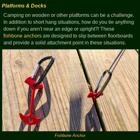
Platforms & Docks
Camping on wooden or other platforms can be a challenge.
In addition to short hang situations, how do you tie anything
down if you aren't near an edge or upright?! These
fishbone anchors
are designed to slip between floorboards
and provide a solid attachment point in these situations.
Fishbone Anchor