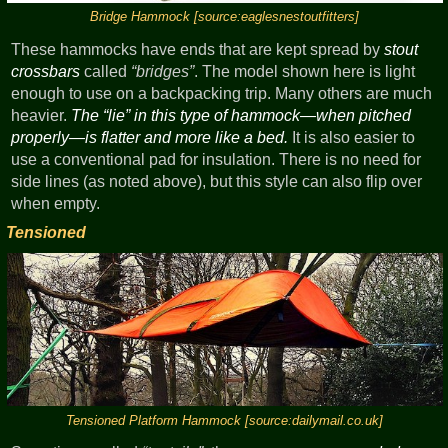
Bridge Hammock [source:eaglesnestoutfitters]
These hammocks have ends that are kept spread by
stout
crossbars
called
bridges
. The model shown here is light
enough to use on a backpacking trip. Many others are much
heavier.
The
lie
in this type of hammock—when pitched
properly—is flatter and more like a bed.
It is also easier to
use a conventional pad for insulation. There is no need for
side lines (as noted above), but this style can also flip over
when empty.
Tensioned
Tensioned Platform Hammock [source:dailymail.co.uk]