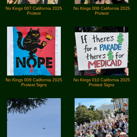
No Kings 007 California 2025
No Kings 008 California 2025
Protest
Protest
No Kings 009 California 2025
No Kings 010 California 2025
Protest Signs
Protest Signs