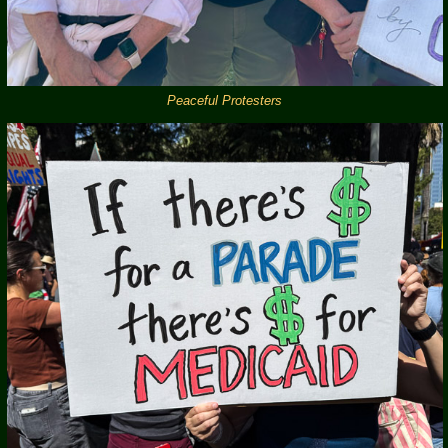
Peaceful Protesters