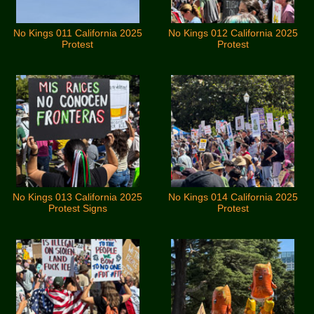
No Kings 011 California 2025
No Kings 012 California 2025
Protest
Protest
No Kings 013 California 2025
No Kings 014 California 2025
Protest Signs
Protest