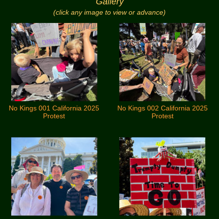
Gallery
(click any image to view or advance)
No Kings 001 California 2025
No Kings 002 California 2025
Protest
Protest