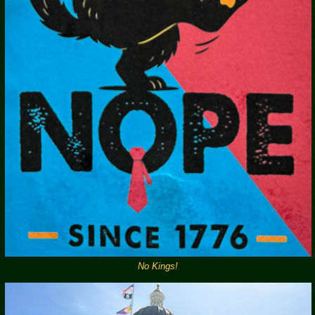
No Kings!