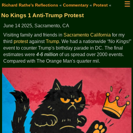
☰
Richard Rathe's Reflections
«
Commentary
«
Protest
«
No Kings 1 Anti-Trump Protest
June 14 2025, Sacramento, CA
Visiting family and friends in
Sacramento
California
for my
third
protest
against
Trump
. We had a nationwide
No Kings!
event to counter Trump's birthday parade in DC. The final
estimates were
4-6 million
of us spread over 2000 events.
Compared with The Orange Man's quarter mil.