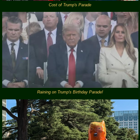
Cost of Trump's Parade
Raining on Trump's Birthday Parade!