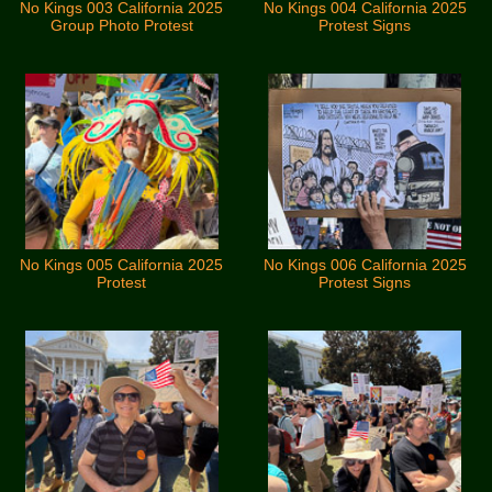
No Kings 003 California 2025
No Kings 004 California 2025
Group Photo Protest
Protest Signs
No Kings 005 California 2025
No Kings 006 California 2025
Protest
Protest Signs