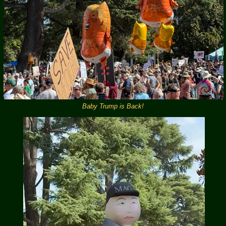
Baby Trump is Back!