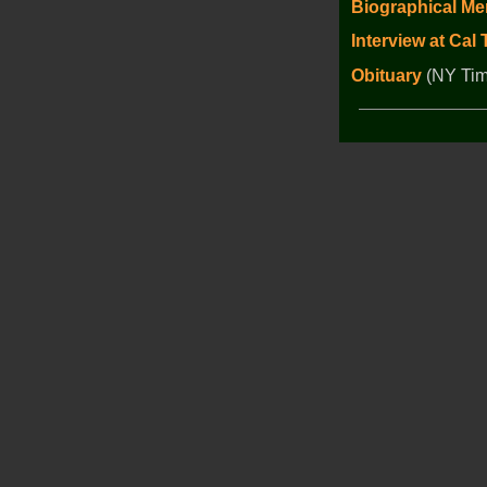
Biographical Me
Interview at Cal
Obituary
(NY Tim