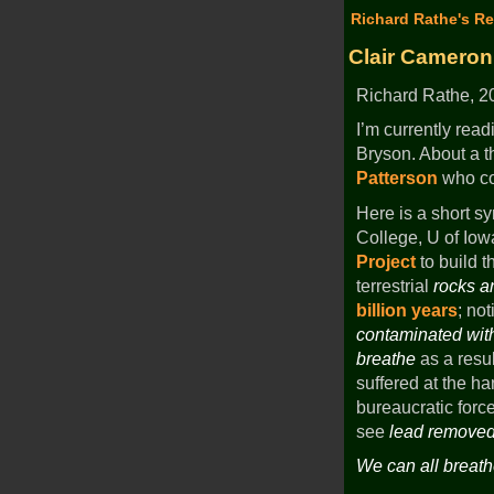
Richard Rathe's Re
Clair Cameron
Richard Rathe, 20
I’m currently rea
Bryson. About a t
Patterson
who cou
Here is a short sy
College, U of Iow
Project
to build th
terrestrial
rocks a
billion years
; no
contaminated wi
breathe
as a resul
suffered at the h
bureaucratic force
see
lead removed
We can all breath