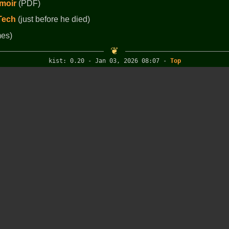
moir
(PDF)
 Tech
(just before he died)
es)
kist: 0.20 - Jan 03, 2026 08:07
-
Top