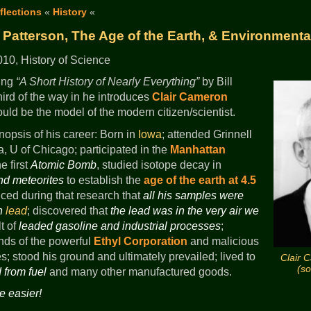
flections
«
History
«
 Patterson, The Age of the Earth, & Environmenta
10, History of Science
ding
A Short History of Nearly Everything
by Bill
hird of the way in he introduces
Clair Cameron
ld be the model of the modern citizen/scientist.
nopsis of his career: Born in
Iowa
; attended Grinnell
a, U of Chicago; participated in the
Manhattan
e first
Atomic Bomb
, studied isotope decay in
nd meteorites
to establish the
age of the earth at 4.5
ticed during that research that
all his samples were
th
lead
; discovered that
the lead was in the very air we
t of
leaded gasoline and industrial processes
;
ands of the powerful
Ethyl Corporation
and malicious
s; stood his ground and ultimately prevailed; lived to
Clair 
(s
 from fuel
and many other manufactured goods.
e easier!