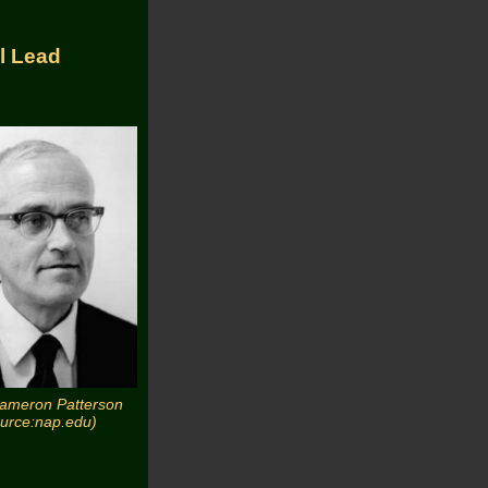
l Lead
Cameron Patterson
ource:nap.edu)