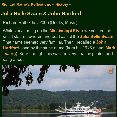
Richard Rathe's Reflections
«
History
«
Julia Belle Swain & John Hartford
Richard Rathe July 2006 (Books, Music)
While vacationing on the
Mississippi River
we noticed this
small steam-powered riverboat called the
Julia Belle Swain
.
That name seemed very familiar. Then I recalled a
John
Hartford
song by the same name (from his 1976 album
Mark
Twang
). Sure enough, this was the very boat he piloted and
sang about!