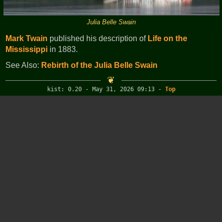
Julia Belle Swain
Mark Twain
published his description of
Life on the
Mississippi
in 1883.
See Also:
Rebirth of the Julia Belle Swain
kist: 0.20 - May 31, 2026 09:13
-
Top