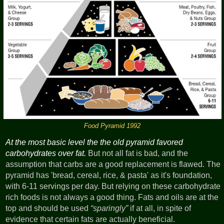
Food Pyramid 1992
At the most basic level the the old pyramid favored
carbohydrates over fat.
But not all fat is bad, and the
assumption that carbs are a good replacement is flawed. The
pyramid has 'bread, cereal, rice, & pasta' as it's foundation,
with 6-11 servings per day. But relying on these carbohydrate
rich foods is not always a good thing. Fats and oils are at the
top and should be used
sparingly
if at all, in spite of
evidence that certain fats are actually beneficial.