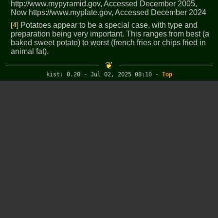
http://www.mypyramid.gov, Accessed December 2005,
Now https://www.myplate.gov, Accessed December 2024
[4]
Potatoes appear to be a special case, with type and
preparation being very important. This ranges from best (a
baked sweet potato) to worst (french fries or chips fried in
animal fat).
kist: 0.20 - Jul 02, 2025 08:10
-
Top