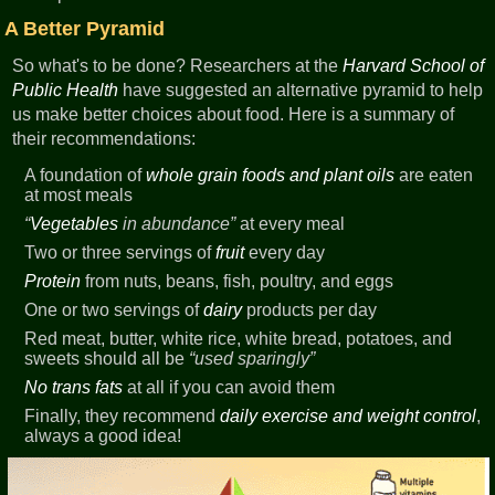
A Better Pyramid
So what's to be done? Researchers at the
Harvard School of
Public Health
have suggested an alternative pyramid to help
us make better choices about food. Here is a summary of
their recommendations:
A foundation of
whole grain foods and plant oils
are eaten
at most meals
Vegetables
in abundance
at every meal
Two or three servings of
fruit
every day
Protein
from nuts, beans, fish, poultry, and eggs
One or two servings of
dairy
products per day
Red meat, butter, white rice, white bread, potatoes, and
sweets should all be
used sparingly
No trans fats
at all if you can avoid them
Finally, they recommend
daily exercise and weight control
,
always a good idea!