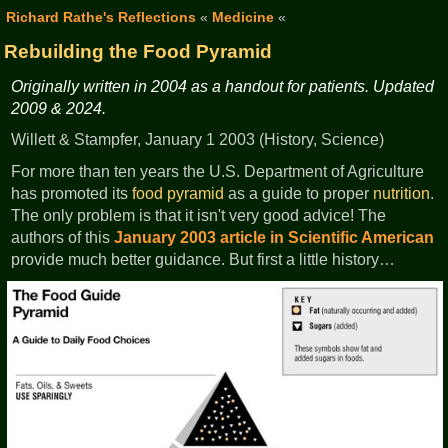
Richard Rathe's Reflections
«
Medicine
«
Rebuilding the Food Pyramid
Originally written in 2004 as a handout for patients. Updated
2009 & 2024.
Willett & Stampfer, January 1 2003 (History, Science)
For more than ten years the U.S. Department of Agriculture
has promoted its
food pyramid
as a guide to proper
nutrition
.
The only problem is that it isn't very good advice! The
authors of this
January 2003 article in Scientific American
provide much better guidance. But first a little history…