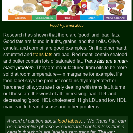
Food Pyramid 2005
Research has shown that there are 'good' and 'bad' fats.
Good fats are found in fruits, grains, and their oils. Olive,
canola, and corn oil are good examples. On the other hand,
saturated and
trans fats
are bad. Red meat, certain seafood
and butter contain lots of saturated fat.
Trans fats are a man-
made problem.
They are manufactured from oils to be more
solid at room temperature—in margarine for example. If a
food label says the product contains 'hydrogenated' or
'hardened' oils, you are likely dealing with trans fat. It turns
out these are the worst of all, increasing 'bad' LDL and
decreasing 'good' HDL cholesterol. High LDL and low HDL
may lead to heart disease and other problems.
A word of caution about
food labels
…
No Trans Fat
can
be a deceptive phrase. Products that contain less than a
certain threshold are labeled zero trans fat. The key