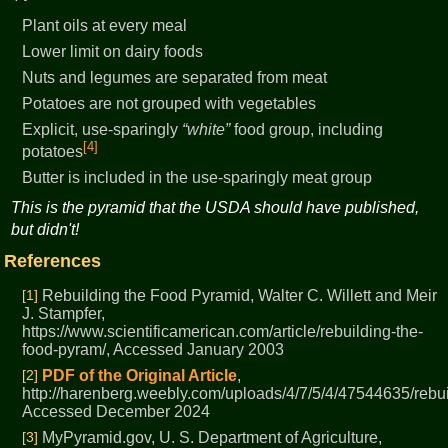
Plant oils at every meal
Lower limit on dairy foods
Nuts and legumes are separated from meat
Potatoes are not grouped with vegetables
Explicit, use-sparingly
white
food group, including
[4]
potatoes
Butter is included in the use-sparingly meat group
This is the pyramid that the USDA should have published,
but didn't!
References
[1]
Rebuilding the Food Pyramid, Walter C. Willett and Meir
J. Stampfer,
https://www.scientificamerican.com/article/rebuilding-the-
food-pyram/, Accessed January 2003
[2]
PDF of the Original Article
,
http://harenberg.weebly.com/uploads/4/7/5/4/47544635/rebu
Accessed December 2024
[3]
MyPyramid.gov, U. S. Department of Agriculture,