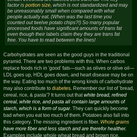
factor is
portion size
, which is not standardized and may
be unreasonably small when compared with what
people actually eat. (When was the last time you
counted out twelve potato chips?!) So many popular
processed foods have significant amounts of trans fat
even though their labels claim they they are trans fat
free. You have to read between the lines!
Carbohydrates are seen as the good guys in the traditional
pyramid. There are two problems with this. When carbos
replace foods rich in 'good' fats—such as olives or olive oil—
LDL goes up, HDL goes down, and heart disease may be on
the way. Eating too much of the wrong kinds of carbohydrate
may also contribute to
diabetes
. Remember our list of 'bread,
cereal, rice, & pasta'? It turns out that
white bread, refined
cereal, white rice, and pasta all contain large amounts of
starch, which is a form of sugar
. They can quickly become
bad when you eat too much of them. Potatoes also fall into
this category. The missing ingredient is fiber.
Whole grains
have more fiber and less starch and are therefor healther.
Examples include whole wheat bread and brown rice.