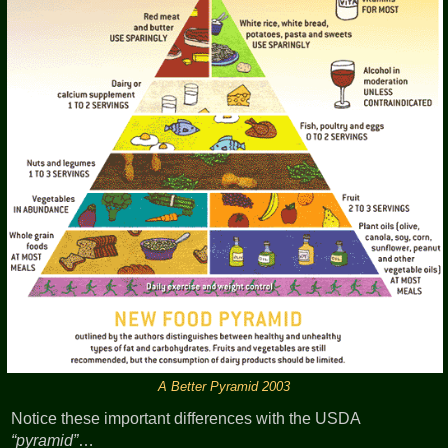
A Better Pyramid 2003
Notice these important differences with the USDA
pyramid
…