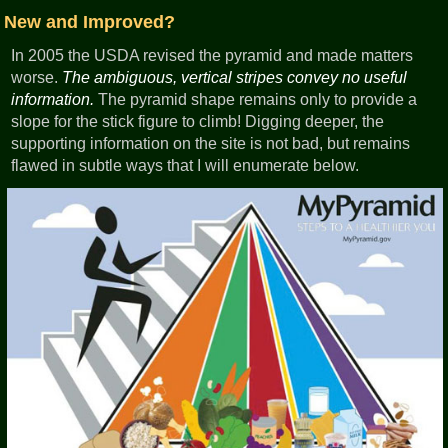
New and Improved?
In 2005 the USDA revised the pyramid and made matters
worse.
The ambiguous, vertical stripes convey no useful
information.
The pyramid shape remains only to provide a
slope for the stick figure to climb! Digging deeper, the
supporting information on the site is not bad, but remains
flawed in subtle ways that I will enumerate below.