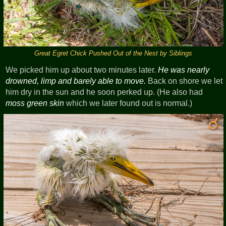
Great Egret Chick Pushed Out of the Nest by Siblings
We picked him up about two minutes later.
He was nearly
drowned, limp and barely able to move.
Back on shore we let
him dry in the sun and he soon perked up. (He also had
moss green skin
which we later found out is normal.)