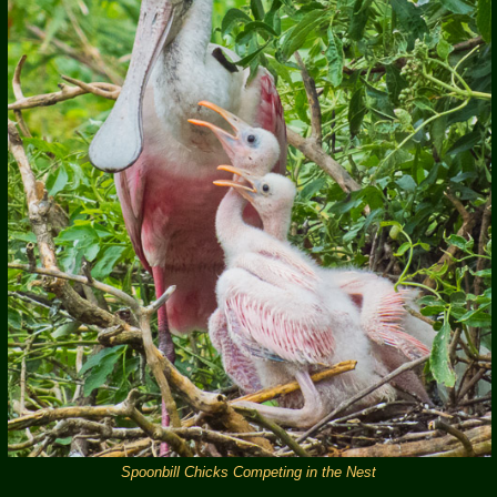
Spoonbill Chicks Competing in the Nest