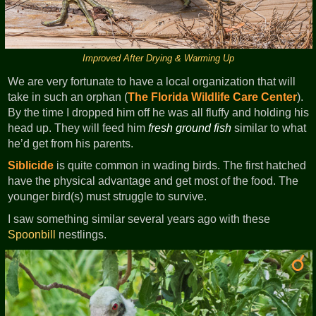
Improved After Drying & Warming Up
We are very fortunate to have a local organization that will
take in such an orphan (
The Florida Wildlife Care Center
).
By the time I dropped him off he was all fluffy and holding his
head up. They will feed him
fresh ground fish
similar to what
he’d get from his parents.
Siblicide
is quite common in wading birds. The first hatched
have the physical advantage and get most of the food. The
younger bird(s) must struggle to survive.
I saw something similar several years ago with these
Spoonbill
nestlings.