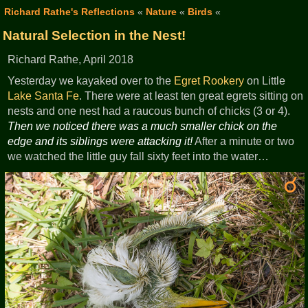
Richard Rathe's Reflections
«
Nature
«
Birds
«
Natural Selection in the Nest!
Richard Rathe, April 2018
Yesterday we kayaked over to the
Egret
Rookery
on Little
Lake Santa Fe
. There were at least ten great egrets sitting on
nests and one nest had a raucous bunch of chicks (3 or 4).
Then we noticed there was a much smaller chick on the
edge and its siblings were attacking it!
After a minute or two
we watched the little guy fall sixty feet into the water…