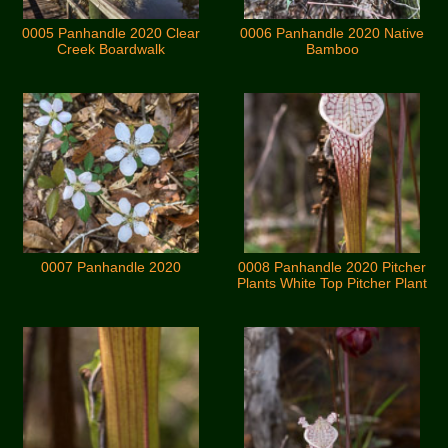
0005 Panhandle 2020 Clear
0006 Panhandle 2020 Native
Creek Boardwalk
Bamboo
0007 Panhandle 2020
0008 Panhandle 2020 Pitcher
Plants White Top Pitcher Plant