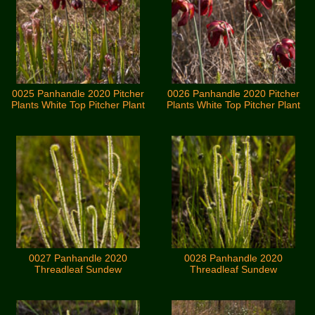
0025 Panhandle 2020 Pitcher
0026 Panhandle 2020 Pitcher
Plants White Top Pitcher Plant
Plants White Top Pitcher Plant
0027 Panhandle 2020
0028 Panhandle 2020
Threadleaf Sundew
Threadleaf Sundew