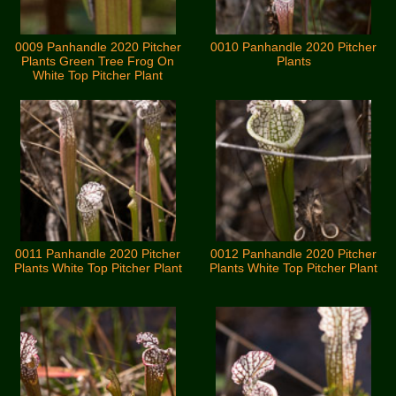
0009 Panhandle 2020 Pitcher
0010 Panhandle 2020 Pitcher
Plants Green Tree Frog On
Plants
White Top Pitcher Plant
0011 Panhandle 2020 Pitcher
0012 Panhandle 2020 Pitcher
Plants White Top Pitcher Plant
Plants White Top Pitcher Plant