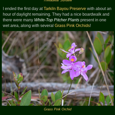
Threadleaf Sundew
I ended the first day at
Tarkiln Bayou Preserve
with about an
hour of daylight remaining. They had a nice boardwalk and
there were many
White-Top Pitcher Plants
present in one
wet area, along with several
Grass Pink Orchids
!
Grass Pink Orchid