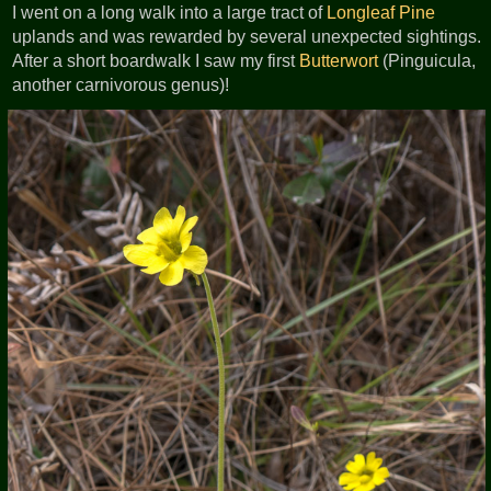
I went on a long walk into a large tract of
Longleaf Pine
uplands and was rewarded by several unexpected sightings.
After a short boardwalk I saw my first
Butterwort
(Pinguicula,
another carnivorous genus)!