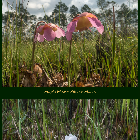
Purple Flower Pitcher Plants