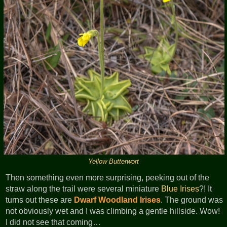
Yellow Butterwort
Then something even more surprising, peeking out of the
straw along the trail were several miniature
Blue Irises
?! It
turns out these are
Dwarf Woodland Irises
. The ground was
not obviously wet and I was climbing a gentle hillside. Wow!
I did not see that coming…