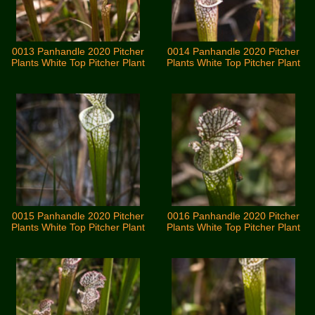
0013 Panhandle 2020 Pitcher
0014 Panhandle 2020 Pitcher
Plants White Top Pitcher Plant
Plants White Top Pitcher Plant
0015 Panhandle 2020 Pitcher
0016 Panhandle 2020 Pitcher
Plants White Top Pitcher Plant
Plants White Top Pitcher Plant