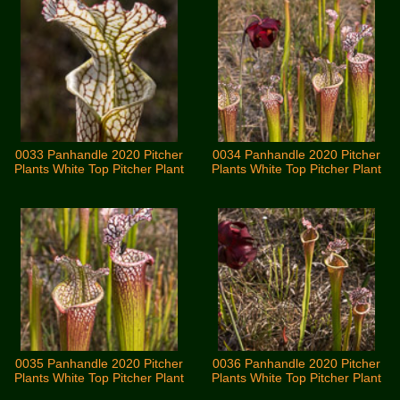
0033 Panhandle 2020 Pitcher
0034 Panhandle 2020 Pitcher
Plants White Top Pitcher Plant
Plants White Top Pitcher Plant
0035 Panhandle 2020 Pitcher
0036 Panhandle 2020 Pitcher
Plants White Top Pitcher Plant
Plants White Top Pitcher Plant