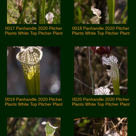
0017 Panhandle 2020 Pitcher
0018 Panhandle 2020 Pitcher
Plants White Top Pitcher Plant
Plants White Top Pitcher Plant
0019 Panhandle 2020 Pitcher
0020 Panhandle 2020 Pitcher
Plants White Top Pitcher Plant
Plants White Top Pitcher Plant