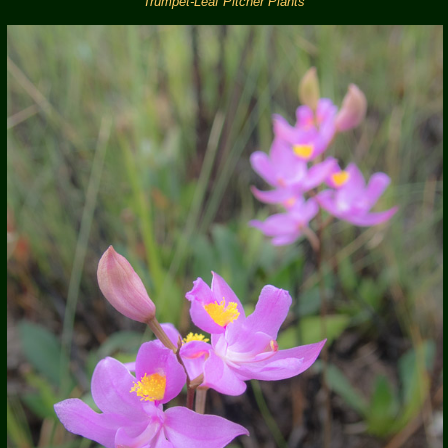
Trumpet-Leaf Pitcher Plants