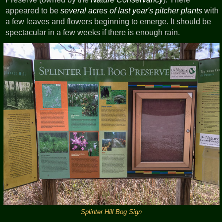
appeared to be
several acres of last year's pitcher plants
with
a few leaves and flowers beginning to emerge. It should be
spectacular in a few weeks if there is enough rain.
Splinter Hill Bog Sign