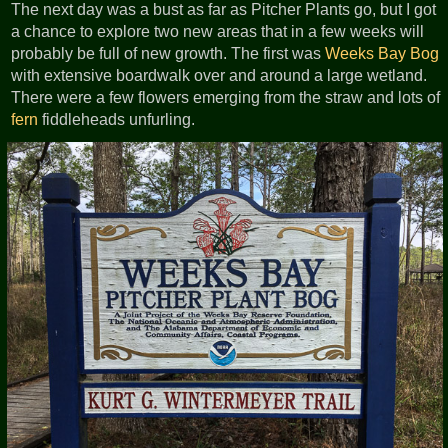
The next day was a bust as far as Pitcher Plants go, but I got
a chance to explore two new areas that in a few weeks will
probably be full of new growth. The first was
Weeks Bay Bog
with extensive boardwalk over and around a large wetland.
There were a few flowers emerging from the straw and lots of
fern
fiddleheads unfurling.