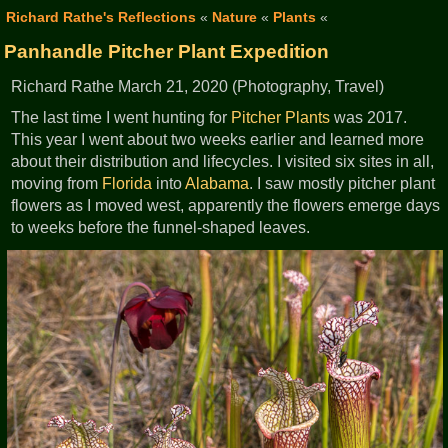
Richard Rathe's Reflections
«
Nature
«
Plants
«
Panhandle Pitcher Plant Expedition
Richard Rathe March 21, 2020 (Photography, Travel)
The last time I went hunting for
Pitcher Plants
was 2017.
This year I went about two weeks earlier and learned more
about their distribution and lifecycles. I visited six sites in all,
moving from
Florida
into
Alabama
. I saw mostly pitcher plant
flowers as I moved west, apparently the flowers emerge days
to weeks before the funnel-shaped leaves.