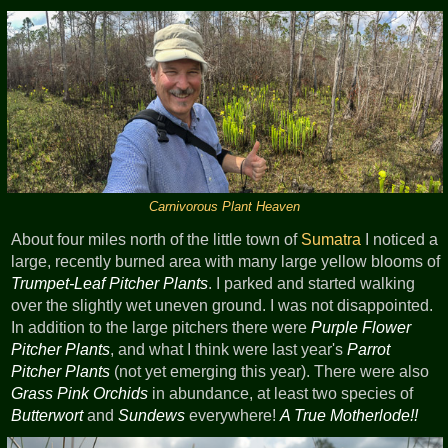
Carnivorous Plant Heaven
About four miles north of the little town of
Sumatra
I noticed a
large, recently burned area with many large yellow blooms of
Trumpet-Leaf Pitcher Plants
. I parked and started walking
over the slightly wet uneven ground. I was not disappointed.
In addition to the large pitchers there were
Purple Flower
Pitcher Plants
, and what I think were last year's
Parrot
Pitcher Plants
(not yet emerging this year). There were also
Grass Pink Orchids
in abundance, at least two species of
Butterwort
and
Sundews
everywhere!
A True Motherlode!!