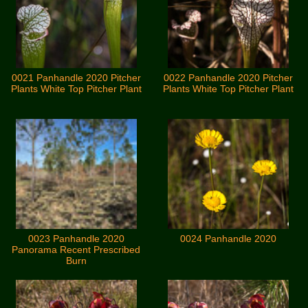
0021 Panhandle 2020 Pitcher
0022 Panhandle 2020 Pitcher
Plants White Top Pitcher Plant
Plants White Top Pitcher Plant
0023 Panhandle 2020
0024 Panhandle 2020
Panorama Recent Prescribed
Burn