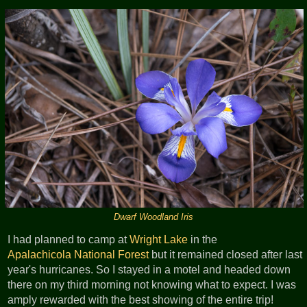
Dwarf Woodland Iris
I had planned to camp at
Wright Lake
in the
Apalachicola National Forest
but it remained closed after last
year's hurricanes. So I stayed in a motel and headed down
there on my third morning not knowing what to expect. I was
amply rewarded with the best showing of the entire trip!