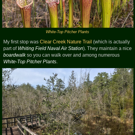
White-Top Pitcher Plants
My first stop was
Clear Creek
Nature Trail
(which is actually
part of
Whiting Field Naval Air Station
). They maintain a nice
boardwalk
so you can walk over and among numerous
White-Top Pitcher Plants
.