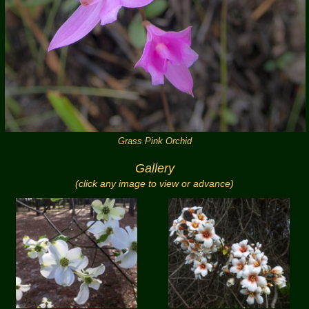
Grass Pink Orchid
Gallery
(click any image to view or advance)