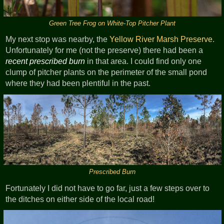
Green Tree Frog on White-Top Pitcher Plant
My next stop was nearby, the
Yellow River Marsh Preserve
.
Unfortunately for me (not the preserve) there had been a
recent prescribed burn
in that area. I could find only one
clump of pitcher plants on the perimeter of the small pond
where they had been plentiful in the past.
Prescribed Burn
Fortunately I did not have to go far, just a few steps over to
the ditches on either side of the local road!