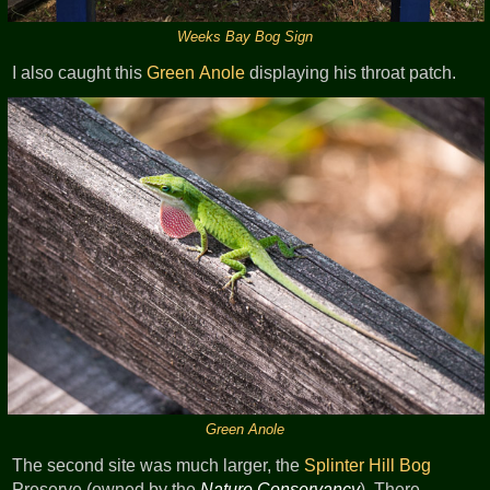
Weeks Bay Bog Sign
I also caught this
Green Anole
displaying his throat patch.
Green Anole
The second site was much larger, the
Splinter Hill Bog
Preserve (owned by the
Nature Conservancy
). There