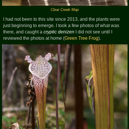
Clear Creek Map
I had not been to this site since 2013, and the plants were
just beginning to emerge. I took a few photos of what was
there, and caught a
cryptic denizen
I did not see until I
reviewed the photos at home (
Green Tree Frog
).