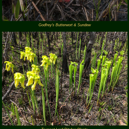
Godfrey's Butterwort & Sundew