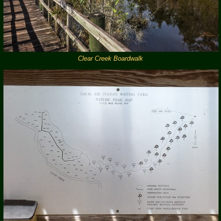
Clear Creek Boardwalk