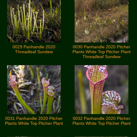
0029 Panhandle 2020
0030 Panhandle 2020 Pitcher
Threadleaf Sundew
Plants White Top Pitcher Plant
Threadleaf Sundew
0031 Panhandle 2020 Pitcher
0032 Panhandle 2020 Pitcher
Plants White Top Pitcher Plant
Plants White Top Pitcher Plant