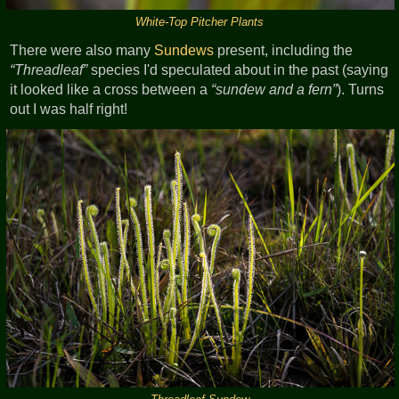
White-Top Pitcher Plants
There were also many
Sundews
present, including the
Threadleaf
species I'd speculated about in the past (saying
it looked like a cross between a
sundew and a fern
). Turns
out I was half right!