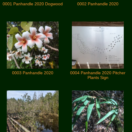
0001 Panhandle 2020 Dogwood
0002 Panhandle 2020
0003 Panhandle 2020
0004 Panhandle 2020 Pitcher
Plants Sign