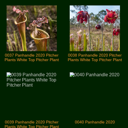
0037 Panhandle 2020 Pitcher
0038 Panhandle 2020 Pitcher
Plants White Top Pitcher Plant
Plants White Top Pitcher Plant
0039 Panhandle 2020 Pitcher
0040 Panhandle 2020
Plants White Top Pitcher Plant