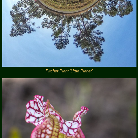
Pitcher Plant 'Little Planet'