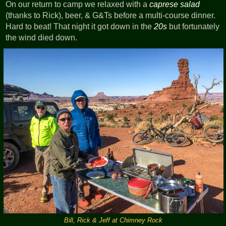
On our return to camp we relaxed with a
caprese salad
(thanks to Rick), beer, & G&Ts before a multi-course dinner.
Hard to beat! That night it got down in the
20s
but fortunately
the wind died down.
Bill, Rick & Jeff at Chimney Rock