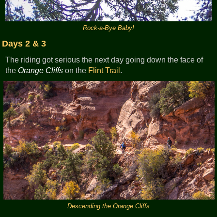
Rock-a-Bye Baby!
Days 2 & 3
The riding got serious the next day going down the face of
the
Orange Cliffs
on the
Flint Trail
.
Descending the Orange Cliffs