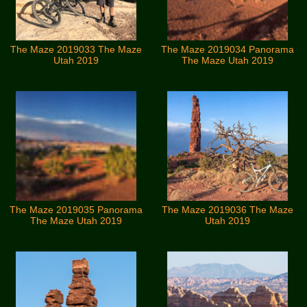
The Maze 2019033 The Maze
The Maze 2019034 Panorama
Utah 2019
The Maze Utah 2019
The Maze 2019035 Panorama
The Maze 2019036 The Maze
The Maze Utah 2019
Utah 2019