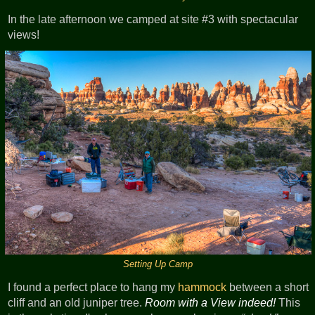
In the late afternoon we camped at site #3 with spectacular
views!
Setting Up Camp
I found a perfect place to hang my
hammock
between a short
cliff and an old juniper tree.
Room with a View indeed!
This