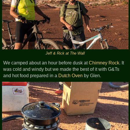
Jeff & Rick at The Wall
We camped about an hour before dusk at
Chimney Rock
. It
was cold and windy but we made the best of it with G&Ts
and hot food prepared in a
Dutch Oven
by Glen.