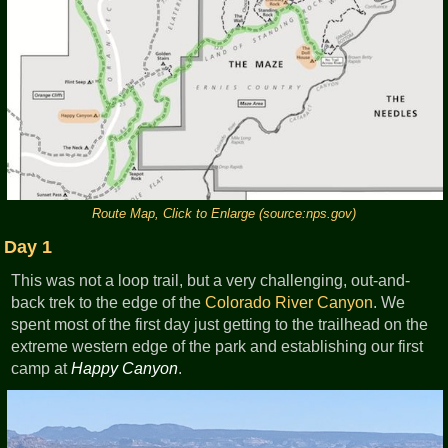
Route Map, Click to Enlarge (source:nps.gov)
Day 1
This was not a loop trail, but a very challenging, out-and-
back trek to the edge of the
Colorado River
Canyon
. We
spent most of the first day just getting to the trailhead on the
extreme western edge of the park and establishing our first
camp at
Happy Canyon
.