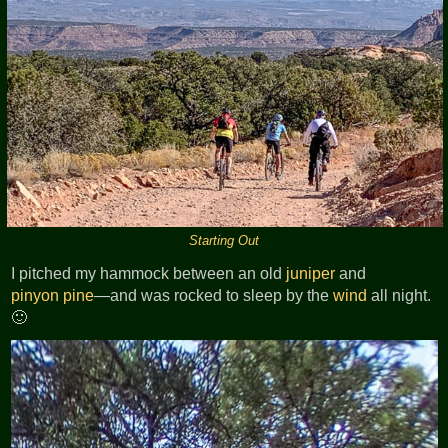
Starting Out
I pitched my hammock between an old
juniper
and
pinyon pine
—and was rocked to sleep by the
wind
all night.
🙂