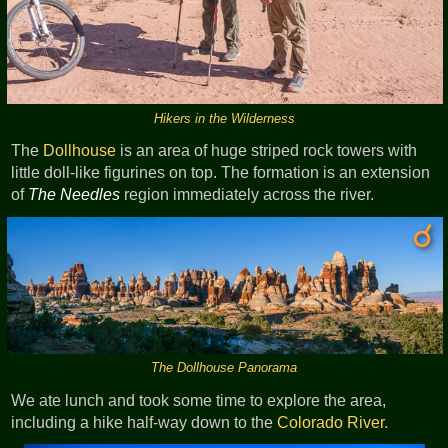
Hikers in the Wilderness
The
Dollhouse
is an area of huge striped rock towers with
little doll-like figurines on top. The formation is an extension
of
The Needles
region immediately across the river.
The Dollhouse Panorama
We ate lunch and took some time to explore the area,
including a hike half-way down to the
Colorado River
.