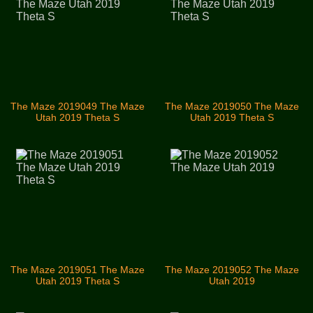
The Maze 2019049 The Maze
The Maze 2019050 The Maze
Utah 2019 Theta S
Utah 2019 Theta S
The Maze 2019051 The Maze
The Maze 2019052 The Maze
Utah 2019 Theta S
Utah 2019