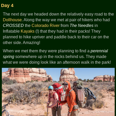
Day 4
The next day we headed down the relatively easy road to the
Dollhouse
. Along the way we met at pair of hikers who had
CROSSED
the
Colorado River
from
The Needles
in
Inflatable
Kayaks
(!) that they had in their packs! They
planned to hike upriver and paddle back to their car on the
other side. Amazing!
When we met them they were planning to find a
perennial
spring
somewhere up in the rocks behind us. They made
what we were doing look like an afternoon walk in the park!