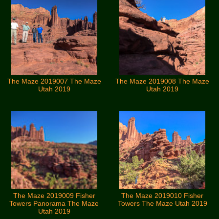
The Maze 2019007 The Maze
The Maze 2019008 The Maze
Utah 2019
Utah 2019
The Maze 2019009 Fisher
The Maze 2019010 Fisher
Towers Panorama The Maze
Towers The Maze Utah 2019
Utah 2019