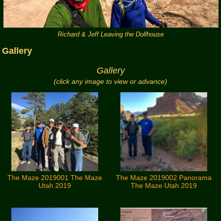
Richard & Jeff Leaving the Dollhouse
Gallery
Gallery
(click any image to view or advance)
The Maze 2019001 The Maze
The Maze 2019002 Panorama
Utah 2019
The Maze Utah 2019