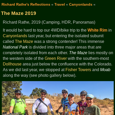
Richard Rathe's Reflections
«
Travel
«
Canyonlands
«
The Maze 2019
Richard Rathe, 2019 (Camping, HDR, Panoramas)
It would be hard to top our 4WD/bike trip to the
White Rim
in
Canyonlands
last year, but entering the isolated subunit
called
The Maze
was a strong contender! This immense
National Park
is divided into three major areas that are
completely isolated from each other.
The Maze
lies mostly on
the western side of the
Green River
with the southern-most
Dollhouse
area just below the confluence with the Colorado.
As we did last year, we stopped at
Fisher Towers
and
Moab
along the way (see photo gallery below).