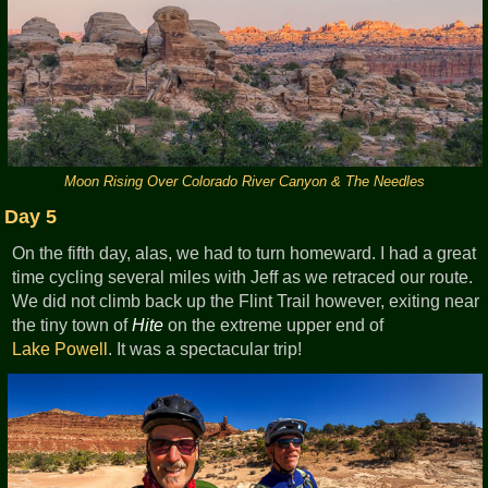
Moon Rising Over Colorado River Canyon & The Needles
Day 5
On the fifth day, alas, we had to turn homeward. I had a great
time cycling several miles with Jeff as we retraced our route.
We did not climb back up the Flint Trail however, exiting near
the tiny town of
Hite
on the extreme upper end of
Lake Powell
. It was a spectacular trip!