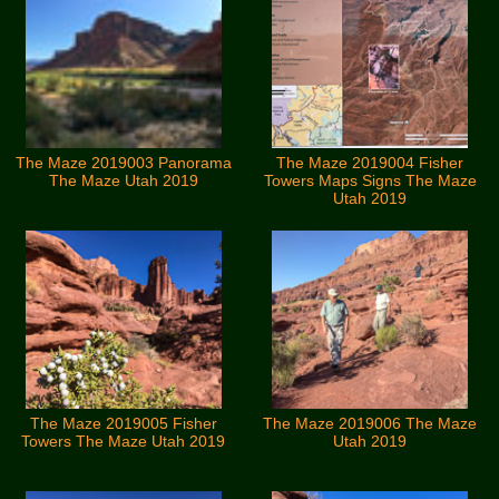
The Maze 2019003 Panorama
The Maze 2019004 Fisher
The Maze Utah 2019
Towers Maps Signs The Maze
Utah 2019
The Maze 2019005 Fisher
The Maze 2019006 The Maze
Towers The Maze Utah 2019
Utah 2019