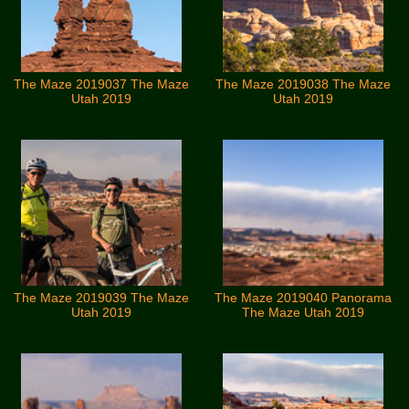
The Maze 2019037 The Maze
The Maze 2019038 The Maze
Utah 2019
Utah 2019
The Maze 2019039 The Maze
The Maze 2019040 Panorama
Utah 2019
The Maze Utah 2019