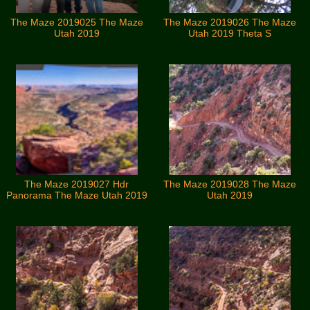
The Maze 2019025 The Maze
The Maze 2019026 The Maze
Utah 2019
Utah 2019 Theta S
The Maze 2019027 Hdr
The Maze 2019028 The Maze
Panorama The Maze Utah 2019
Utah 2019