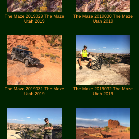
The Maze 2019029 The Maze
The Maze 2019030 The Maze
Utah 2019
Utah 2019
The Maze 2019031 The Maze
The Maze 2019032 The Maze
Utah 2019
Utah 2019