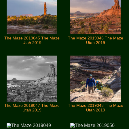
The Maze 2019045 The Maze
The Maze 2019046 The Maze
Utah 2019
Utah 2019
The Maze 2019047 The Maze
The Maze 2019048 The Maze
Utah 2019
Utah 2019