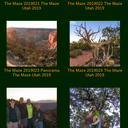
The Maze 2019021 The Maze
The Maze 2019022 The Maze
Utah 2019
Utah 2019
The Maze 2019023 Panorama
The Maze 2019024 The Maze
The Maze Utah 2019
Utah 2019