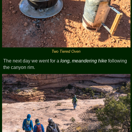
Two Tiered Oven
The next day we went for a
long, meandering hike
following
the canyon rim.