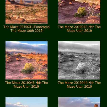
The Maze 2019041 Panorama
The Maze 2019042 Hdr The
The Maze Utah 2019
Maze Utah 2019
The Maze 2019043 Hdr The
The Maze 2019044 Hdr The
Maze Utah 2019
Maze Utah 2019