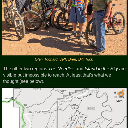
Glen, Richard, Jeff, Bren, Bill, Rick
The other two regions
The Needles
and
Island in the Sky
are
visible but impossible to reach. At least that's what we
thought (see below).