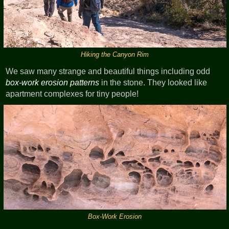
Hiking the Canyon Rim
We saw many strange and beautiful things including odd
box-work erosion patterns
in the stone. They looked like
apartment complexes for tiny people!
Box-Work Erosion