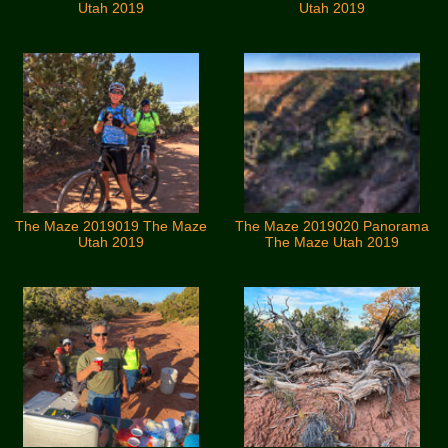
Utah 2019
Utah 2019
The Maze 2019019 The Maze
The Maze 2019020 Panorama
Utah 2019
The Maze Utah 2019