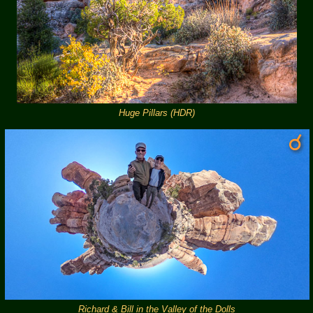
Huge Pillars (HDR)
Richard & Bill in the Valley of the Dolls