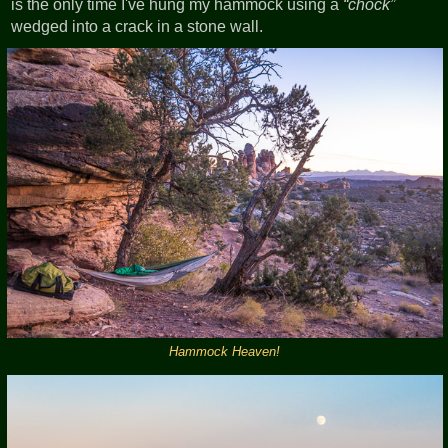
is the only time I've hung my hammock using a
chock
wedged into a crack in a stone wall.
Hammock Heaven!