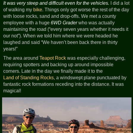
It was very steep and difficult even for the vehicles.
I did a lot
of walking my
bike
. Things only got worse the rest of the day
with loose rocks, sand and drop-offs. We met a county
employee with a huge
6WD Grader
who was actually
maintaining the road (“every seven years whether it needs it
our not”). When we told him where we were headed he
laughed and said “We haven’t been back there in thirty
years!”
The area around
Teapot Rock
was especially challenging,
requiring spotters and backing up around impossible
corners. Late in the day we finally made it to the
Land of Standing Rocks
, a windswept plane punctuated by
fantastic rock formations receding into the distance. It was
magical!