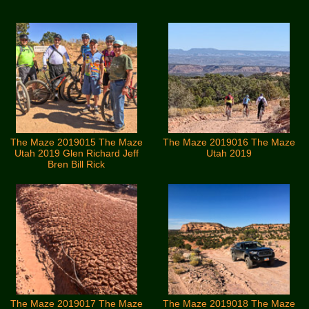
The Maze 2019015 The Maze
The Maze 2019016 The Maze
Utah 2019 Glen Richard Jeff
Utah 2019
Bren Bill Rick
The Maze 2019017 The Maze
The Maze 2019018 The Maze