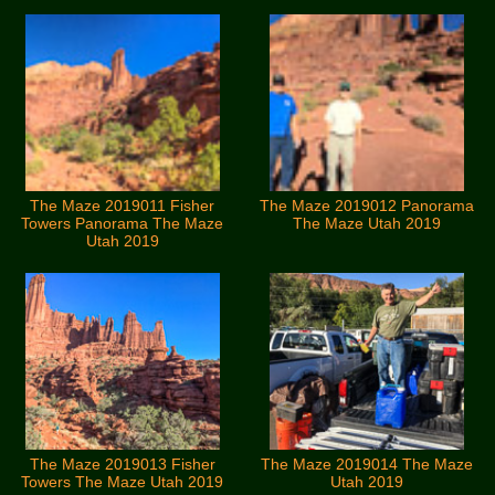
The Maze 2019011 Fisher
The Maze 2019012 Panorama
Towers Panorama The Maze
The Maze Utah 2019
Utah 2019
The Maze 2019013 Fisher
The Maze 2019014 The Maze
Towers The Maze Utah 2019
Utah 2019