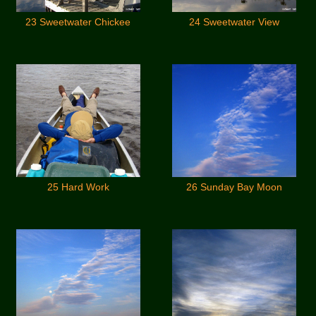
23 Sweetwater Chickee
24 Sweetwater View
25 Hard Work
26 Sunday Bay Moon