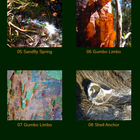
05 Sandfly Spring
06 Gumbo Limbo
07 Gumbo Limbo
08 Shell Anchor