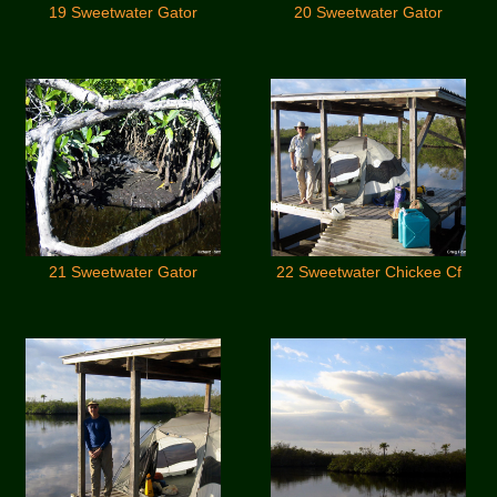
19 Sweetwater Gator
20 Sweetwater Gator
21 Sweetwater Gator
22 Sweetwater Chickee Cf