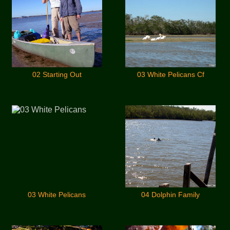
02 Starting Out
03 White Pelicans Cf
03 White Pelicans
04 Dolphin Family