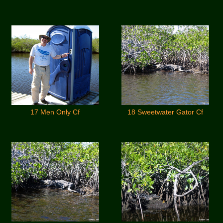
17 Men Only Cf
18 Sweetwater Gator Cf