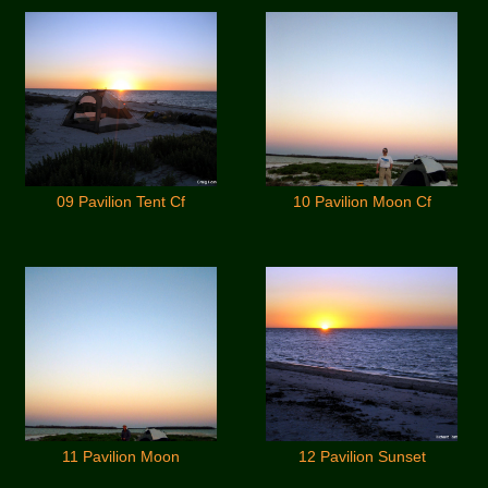
09 Pavilion Tent Cf
10 Pavilion Moon Cf
11 Pavilion Moon
12 Pavilion Sunset