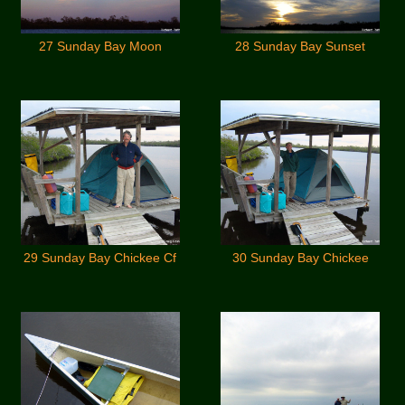
27 Sunday Bay Moon
28 Sunday Bay Sunset
29 Sunday Bay Chickee Cf
30 Sunday Bay Chickee