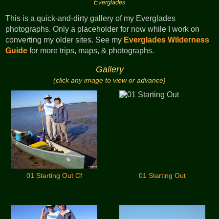
Everglades
This is a quick-and-dirty gallery of my Everglades
photographs. Only a placeholder for now while I work on
converting my older sites. See my
Everglades Wilderness
Guide
for more trips, maps, & photographs.
Gallery
(click any image to view or advance)
01 Starting Out Cf
01 Starting Out