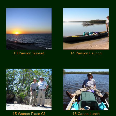
13 Pavilion Sunset
14 Pavilion Launch
15 Watson Place Cf
16 Canoe Lunch