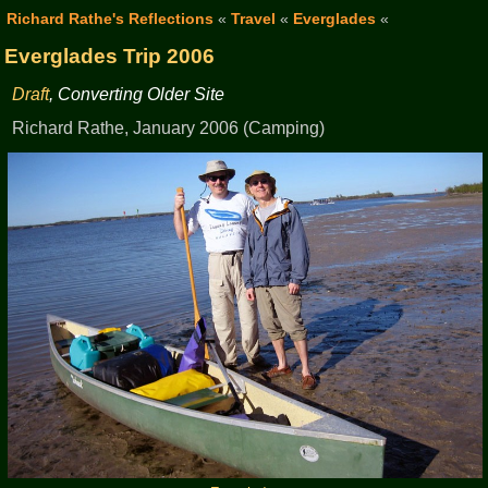
Richard Rathe's Reflections
«
Travel
«
Everglades
«
Everglades Trip 2006
Draft
, Converting Older Site
Richard Rathe, January 2006 (Camping)