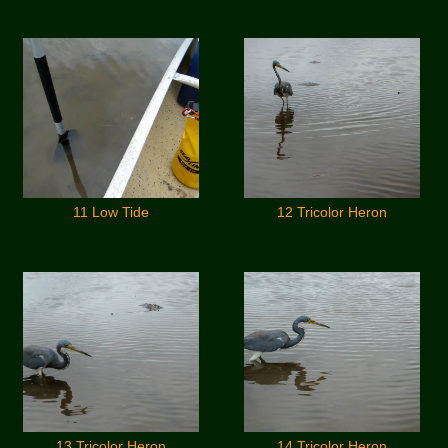
11 Low Tide
12 Tricolor Heron
13 Tricolor Heron
14 Tricolor Heron