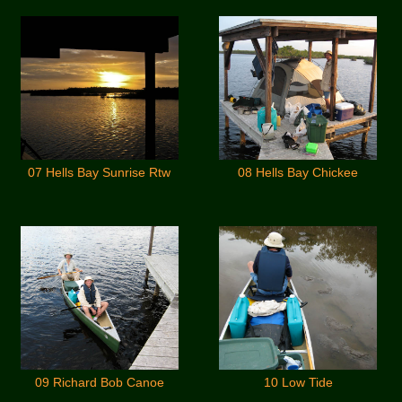
07 Hells Bay Sunrise Rtw
08 Hells Bay Chickee
09 Richard Bob Canoe
10 Low Tide