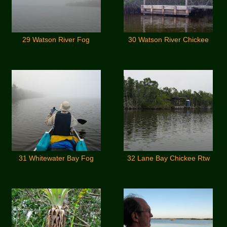
29 Watson River Fog
30 Watson River Chickee
31 Whitewater Bay Fog
32 Lane Bay Chickee Rtw