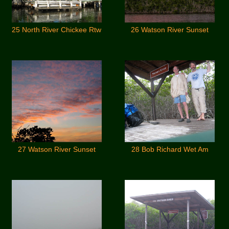
25 North River Chickee Rtw
26 Watson River Sunset
27 Watson River Sunset
28 Bob Richard Wet Am