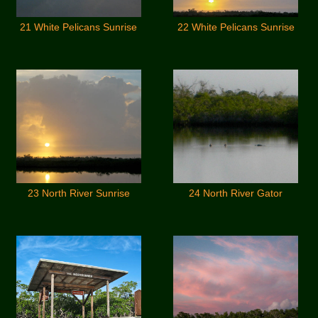
21 White Pelicans Sunrise
22 White Pelicans Sunrise
23 North River Sunrise
24 North River Gator