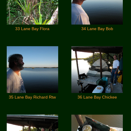
33 Lane Bay Flora
34 Lane Bay Bob
35 Lane Bay Richard Rtw
36 Lane Bay Chickee