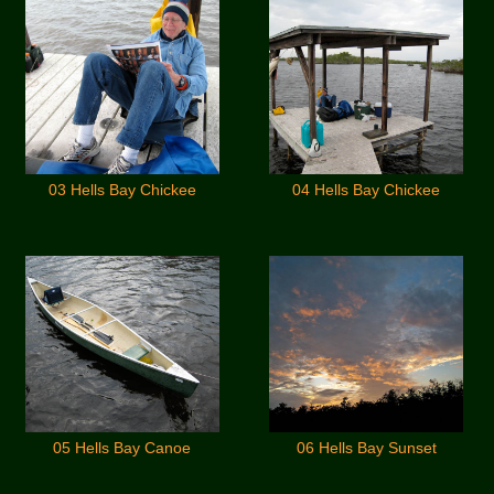
03 Hells Bay Chickee
04 Hells Bay Chickee
05 Hells Bay Canoe
06 Hells Bay Sunset