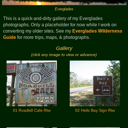
Everglades
This is a quick-and-dirty gallery of my Everglades
photographs. Only a placeholder for now while I work on
converting my older sites. See my
Everglades Wilderness
Guide
for more trips, maps, & photographs.
Gallery
(click any image to view or advance)
01 Roadkill Cafe Rtw
02 Hells Bay Sign Rtw