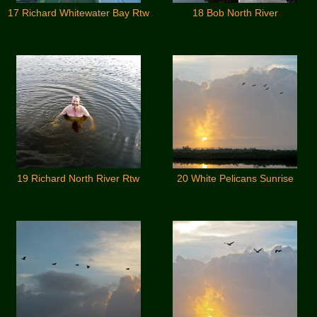
17 Richard Whitewater Bay Rtw
18 Bob North River
19 Richard North River Rtw
20 White Pelicans Sunrise