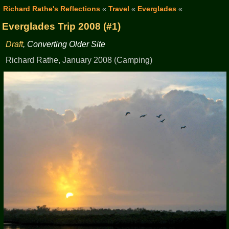
Richard Rathe's Reflections
«
Travel
«
Everglades
«
Everglades Trip 2008 (#1)
Draft
, Converting Older Site
Richard Rathe, January 2008 (Camping)