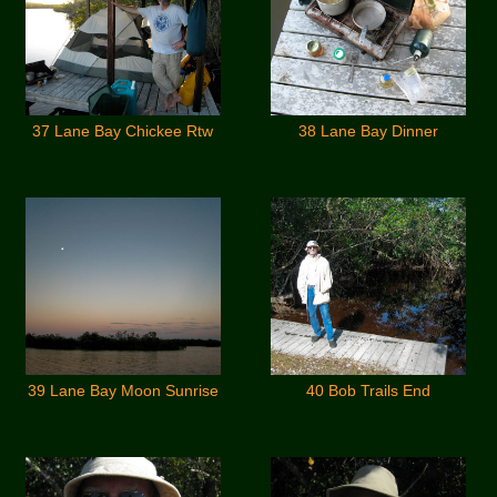
37 Lane Bay Chickee Rtw
38 Lane Bay Dinner
39 Lane Bay Moon Sunrise
40 Bob Trails End