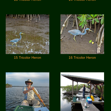
15 Tricolor Heron
16 Tricolor Heron