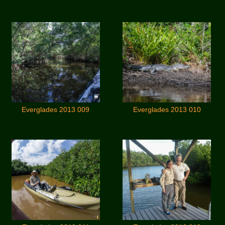
Everglades 2013 009
Everglades 2013 010