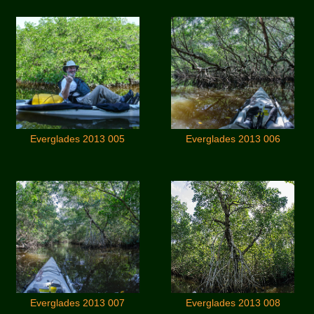
Everglades 2013 005
Everglades 2013 006
Everglades 2013 007
Everglades 2013 008