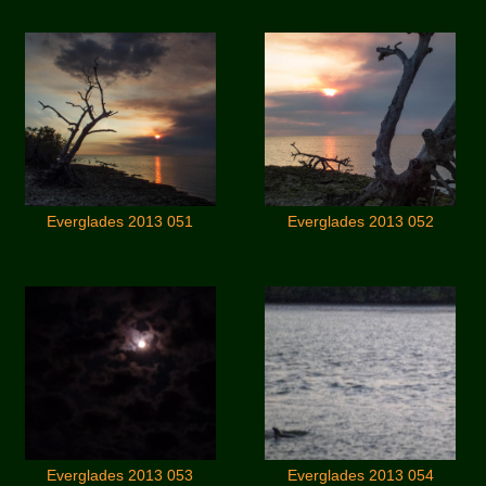
Everglades 2013 051
Everglades 2013 052
Everglades 2013 053
Everglades 2013 054