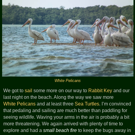
White Pelicans
We got to
sail
some more on our way to
Rabbit Key
and our
last night on the beach. Along the way we saw more
White Pelicans
and at least three
Sea Turtles
. I’m convinced
that pedaling and sailing are much better than paddling for
seeing wildlife. Waving your arms in the air is probably a bit
more threatening. We again arrived with plenty of time to
explore and had a
small beach fire
to keep the bugs away in