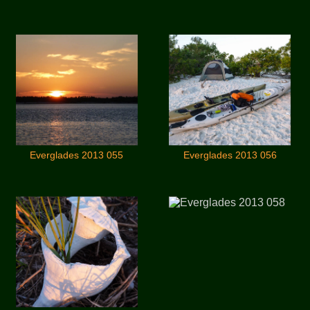
Everglades 2013 055
Everglades 2013 056