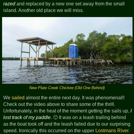
razed
and replaced by a new one set away from the small
island. Another old place we will miss.
New Plate Creek Chickee (Old One Behind)
We
sailed
almost the entire next day. It was phenomenal!!
Check out the video above to share some of the thrill.
Unfortunately, in the heat of the moment getting the sails up,
I
lost track of my paddle
. 🙁 It was on a leash trailing behind
as the boat took off and the leash failed due to our surprising
speed. Ironically this occurred on the upper
Lostmans River
.