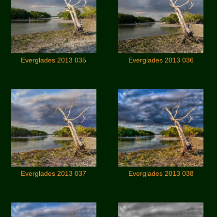
Everglades 2013 035
Everglades 2013 036
Everglades 2013 037
Everglades 2013 038