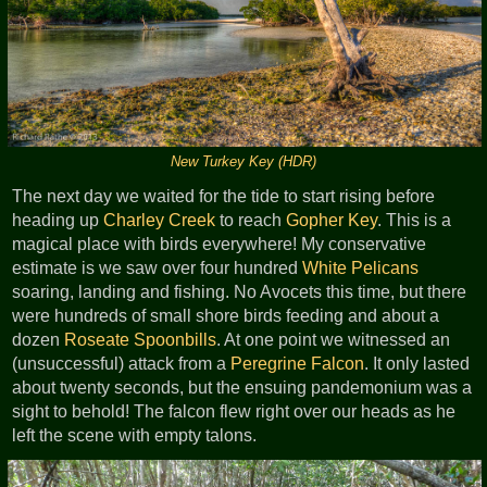
New Turkey Key (HDR)
The next day we waited for the tide to start rising before
heading up
Charley Creek
to reach
Gopher Key
. This is a
magical place with birds everywhere! My conservative
estimate is we saw over four hundred
White Pelicans
soaring, landing and fishing. No Avocets this time, but there
were hundreds of small shore birds feeding and about a
dozen
Roseate Spoonbills
. At one point we witnessed an
(unsuccessful) attack from a
Peregrine Falcon
. It only lasted
about twenty seconds, but the ensuing pandemonium was a
sight to behold! The falcon flew right over our heads as he
left the scene with empty talons.