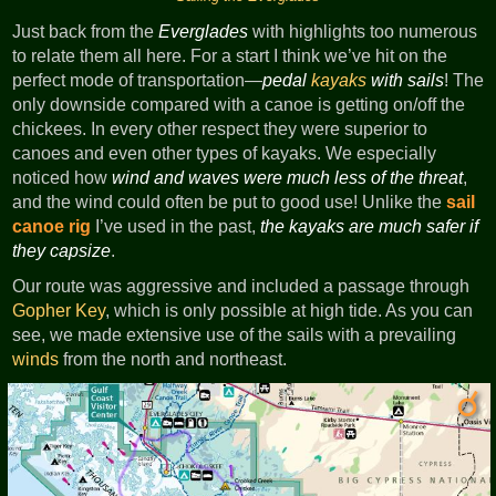
Just back from the
Everglades
with highlights too numerous
to relate them all here. For a start I think we’ve hit on the
perfect mode of transportation—
pedal
kayaks
with sails
! The
only downside compared with a canoe is getting on/off the
chickees. In every other respect they were superior to
canoes and even other types of kayaks. We especially
noticed how
wind and waves were much less of the threat
,
and the wind could often be put to good use! Unlike the
sail
canoe rig
I’ve used in the past,
the kayaks are much safer if
they capsize
.
Our route was aggressive and included a passage through
Gopher Key
, which is only possible at high tide. As you can
see, we made extensive use of the sails with a prevailing
winds
from the north and northeast.