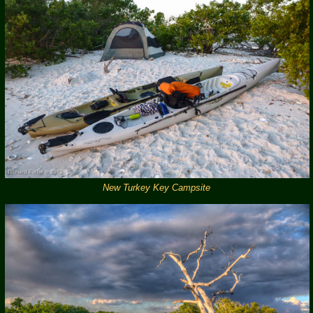
New Turkey Key Campsite