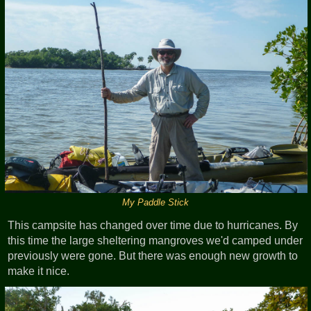
My Paddle Stick
This campsite has changed over time due to hurricanes. By
this time the large sheltering mangroves we'd camped under
previously were gone. But there was enough new growth to
make it nice.