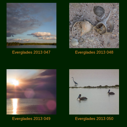
Everglades 2013 047
Everglades 2013 048
Everglades 2013 049
Everglades 2013 050