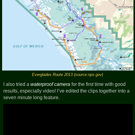
Everglades Route 2013 (source:nps.gov)
I also tried a
waterproof camera
for the first time with good
results, especially video! I’ve edited the clips together into a
seven minute long feature.