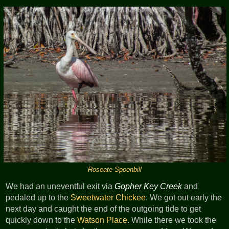
Roseate Spoonbill
We had an uneventful exit via
Gopher Key Creek
and
pedaled up to the
Sweetwater Chickee
. We got out early the
next day and caught the end of the outgoing tide to get
quickly down to the
Watson Place
. While there we took the