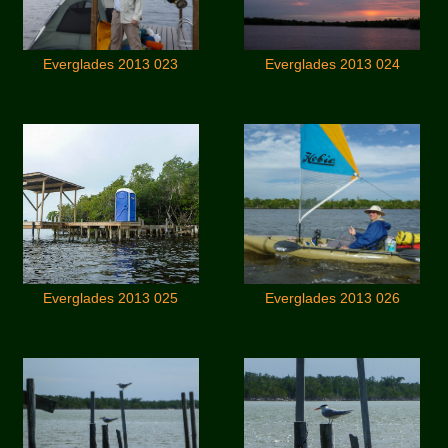
Everglades 2013 023
Everglades 2013 024
Everglades 2013 025
Everglades 2013 026