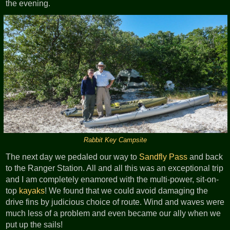
the evening.
Rabbit Key Campsite
The next day we pedaled our way to
Sandfly Pass
and back
to the Ranger Station. All and all this was an exceptional trip
and I am completely enamored with the multi-power, sit-on-
top
kayaks
! We found that we could avoid damaging the
drive fins by judicious choice of route. Wind and waves were
much less of a problem and even became our ally when we
put up the sails!