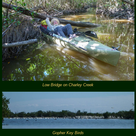
Low Bridge on Charley Creek
Gopher Key Birds