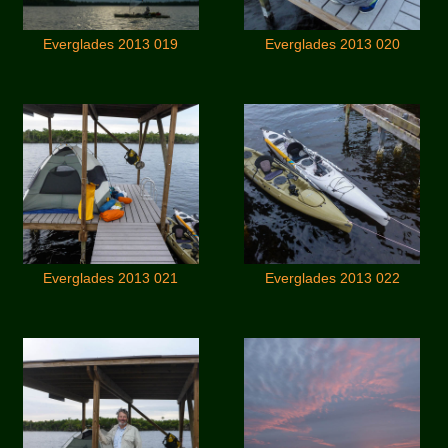
Everglades 2013 019
Everglades 2013 020
Everglades 2013 021
Everglades 2013 022