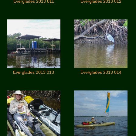
Everglades 2013 011
Everglades 2013 012
Everglades 2013 013
Everglades 2013 014