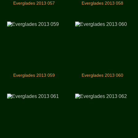
Everglades 2013 057
Everglades 2013 058
Everglades 2013 059
Everglades 2013 060