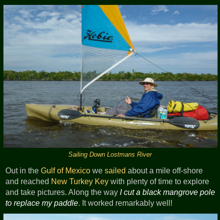
Sailing Down Lostmans River
Out in the
Gulf of Mexico
we
sailed
about a mile off-shore
and reached
New Turkey Key
with plenty of time to explore
and take pictures. Along the way
I cut a black mangrove pole
to replace my paddle
. It worked remarkably well!