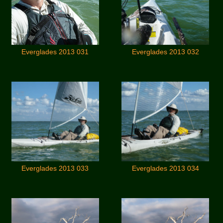
Everglades 2013 031
Everglades 2013 032
Everglades 2013 033
Everglades 2013 034