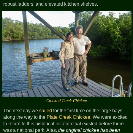
robust ladders, and elevated kitchen shelves.
Crooked Creek Chickee
The next day we
sailed
for the first time on the large bays
along the way to the
Plate Creek Chickee
. We were excited
to return to this historical location that existed before there
was a national park. Alas,
the original chickee has been