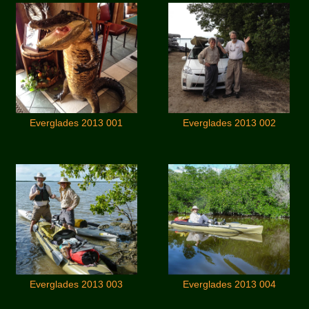
Everglades 2013 001
Everglades 2013 002
Everglades 2013 003
Everglades 2013 004