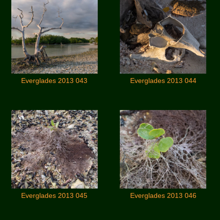
Everglades 2013 043
Everglades 2013 044
Everglades 2013 045
Everglades 2013 046