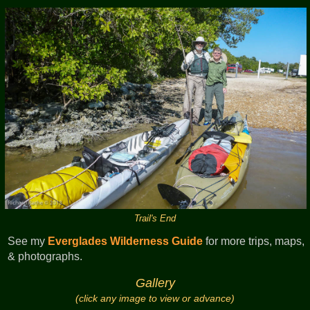
Trail's End
See my
Everglades Wilderness Guide
for more trips, maps,
& photographs.
Gallery
(click any image to view or advance)