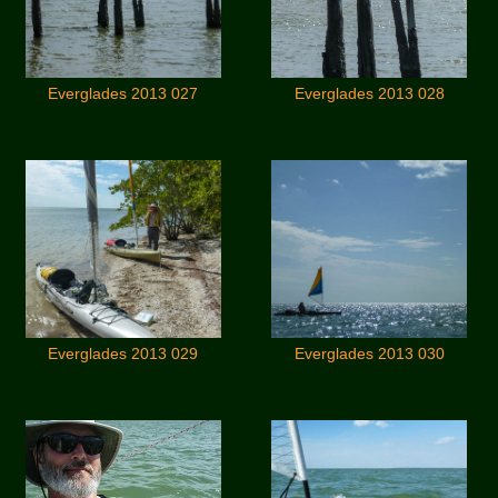
Everglades 2013 027
Everglades 2013 028
Everglades 2013 029
Everglades 2013 030