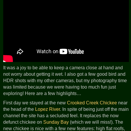
It was a joy to be able to keep a camera close at hand and
not worry about getting it wet. I also got a few good bird and
HDR shots with my other cameras, but my photography time
was limited because we were having too much fun just
exploring! Here are a few highlights…
First day we stayed at the new
Crooked Creek Chickee
near
the head of the
Lopez River
. In spite of being just off the main
channel the site has a secluded feel. It replaces the now
defunct chickee on
Sunday Bay
(which we will miss!). The
new chickee is nice with a few new features: high flat roofs,