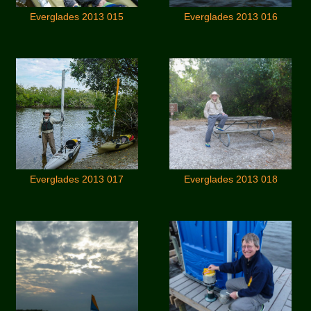
Everglades 2013 015
Everglades 2013 016
Everglades 2013 017
Everglades 2013 018