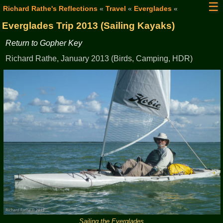
☰
Richard Rathe's Reflections
«
Travel
«
Everglades
«
Everglades Trip 2013 (Sailing Kayaks)
Return to Gopher Key
Richard Rathe, January 2013 (Birds, Camping, HDR)
Sailing the Everglades