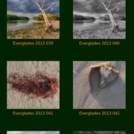
Everglades 2013 039
Everglades 2013 040
Everglades 2013 041
Everglades 2013 042