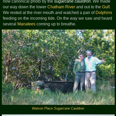
now canonical photo by the
sugarcane cauldron
. We made
our way down the lower
Chatham River
and out to the
Gulf
.
We rested at the river mouth and watched a pair of
Dolphins
feeding on the incoming tide. On the way we saw and heard
several
Manatees
coming up to breathe.
Watson Place Sugarcane Cauldron