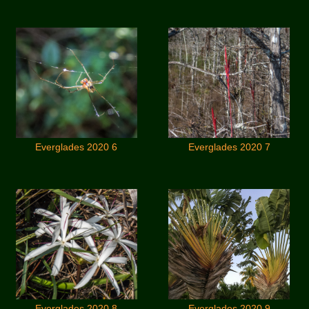
Everglades 2020 6
Everglades 2020 7
Everglades 2020 8
Everglades 2020 9