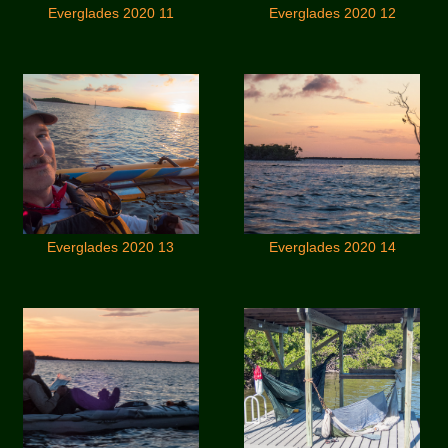
Everglades 2020 11
Everglades 2020 12
Everglades 2020 13
Everglades 2020 14