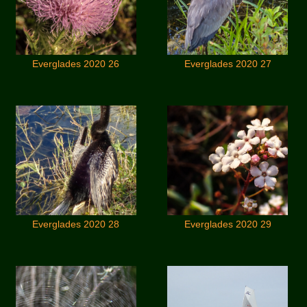
Everglades 2020 26
Everglades 2020 27
Everglades 2020 28
Everglades 2020 29