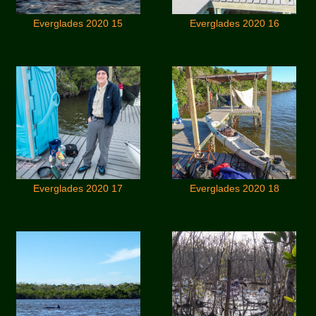
Everglades 2020 15
Everglades 2020 16
Everglades 2020 17
Everglades 2020 18