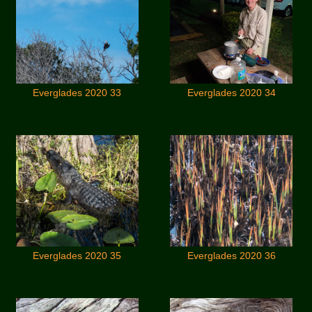
Everglades 2020 33
Everglades 2020 34
Everglades 2020 35
Everglades 2020 36