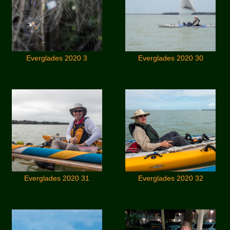
Everglades 2020 3
Everglades 2020 30
Everglades 2020 31
Everglades 2020 32