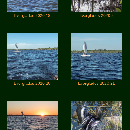
Everglades 2020 19
Everglades 2020 2
Everglades 2020 20
Everglades 2020 21