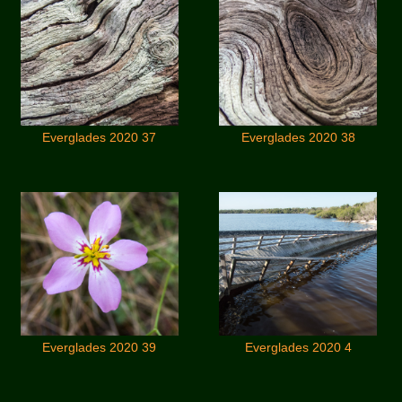
Everglades 2020 37
Everglades 2020 38
Everglades 2020 39
Everglades 2020 4