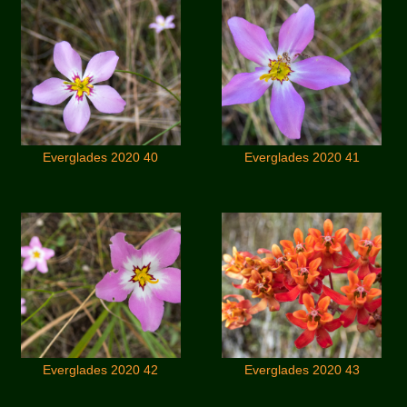
Everglades 2020 40
Everglades 2020 41
Everglades 2020 42
Everglades 2020 43