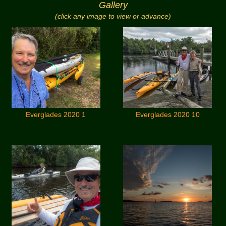
Gallery
(click any image to view or advance)
Everglades 2020 1
Everglades 2020 10