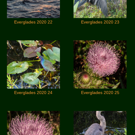
Everglades 2020 22
Everglades 2020 23
Everglades 2020 24
Everglades 2020 25