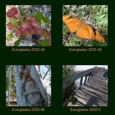
Everglades 2020 44
Everglades 2020 45
Everglades 2020 46
Everglades 2020 5