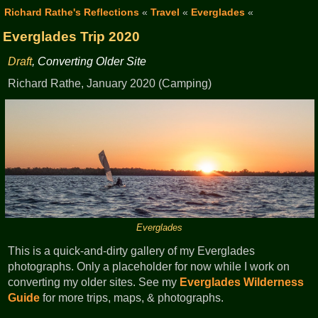
Richard Rathe's Reflections
«
Travel
«
Everglades
«
Everglades Trip 2020
Draft
, Converting Older Site
Richard Rathe, January 2020 (Camping)
Everglades
This is a quick-and-dirty gallery of my Everglades
photographs. Only a placeholder for now while I work on
converting my older sites. See my
Everglades Wilderness
Guide
for more trips, maps, & photographs.