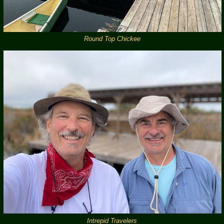
Round Top Chickee
Intrepid Travelers