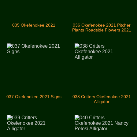
035 Okefenokee 2021
036 Okefenokee 2021 Pitcher
Plants Roadside Flowers 2021
037 Okefenokee 2021 Signs
038 Critters Okefenokee 2021
Alligator