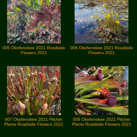
005 Okefenokee 2021 Roadside
006 Okefenokee 2021 Roadside
Flowers 2021
Flowers 2021
007 Okefenokee 2021 Pitcher
008 Okefenokee 2021 Pitcher
Plants Roadside Flowers 2021
Plants Roadside Flowers 2021