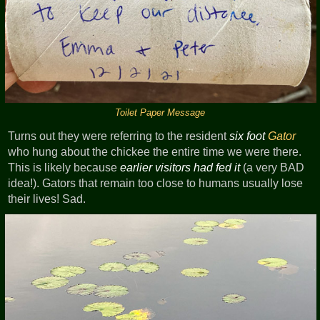
Toilet Paper Message
Turns out they were referring to the resident
six foot
Gator
who hung about the chickee the entire time we were there.
This is likely because
earlier visitors had fed it
(a very BAD
idea!). Gators that remain too close to humans usually lose
their lives! Sad.