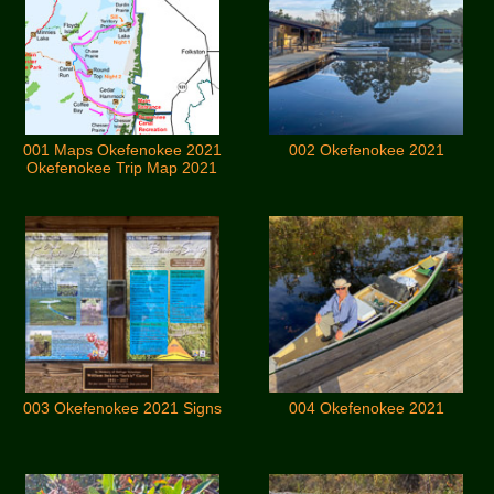
001 Maps Okefenokee 2021
002 Okefenokee 2021
Okefenokee Trip Map 2021
003 Okefenokee 2021 Signs
004 Okefenokee 2021