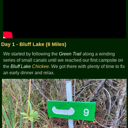
Day 1 - Bluff Lake (8 Miles)
We started by following the
Green Trail
along a winding
series of small canals until we reached our first campsite on
the
Bluff Lake
Chickee
. We got there with plenty of time to fix
an early dinner and relax.