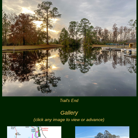
Trail's End
Gallery
(click any image to view or advance)