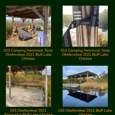
013 Camping Hammock Tents
014 Camping Hammock Tents
Okefenokee 2021 Bluff Lake
Okefenokee 2021 Bluff Lake
Chickee
Chickee
015 Okefenokee 2021
016 Okefenokee 2021 Bluff Lake
Panorama Bluff Lake Chickee
Chickee