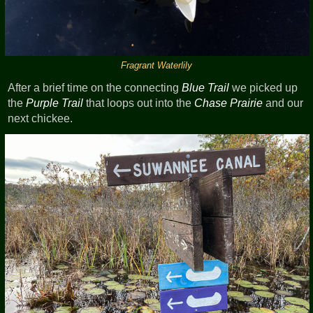
Fragrant Waterlily
After a brief time on the connecting
Blue Trail
we picked up
the
Purple Trail
that loops out into the
Chase Prairie
and our
next chickee.