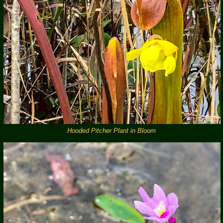
Hooded Pitcher Plant in Bloom