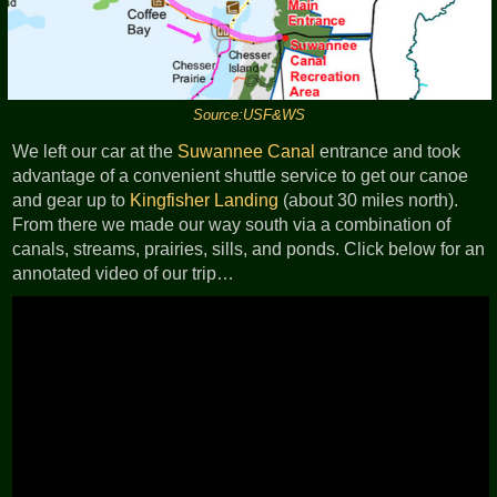
Source:USF&WS
We left our car at the
Suwannee Canal
entrance and took
advantage of a convenient shuttle service to get our canoe
and gear up to
Kingfisher Landing
(about 30 miles north).
From there we made our way south via a combination of
canals, streams, prairies, sills, and ponds. Click below for an
annotated video of our trip…