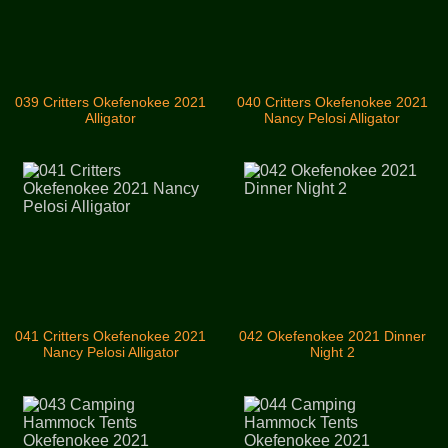
039 Critters Okefenokee 2021
040 Critters Okefenokee 2021
Alligator
Nancy Pelosi Alligator
041 Critters Okefenokee 2021
042 Okefenokee 2021 Dinner
Nancy Pelosi Alligator
Night 2