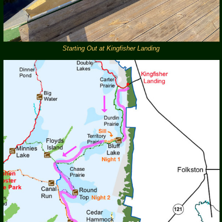
Starting Out at Kingfisher Landing