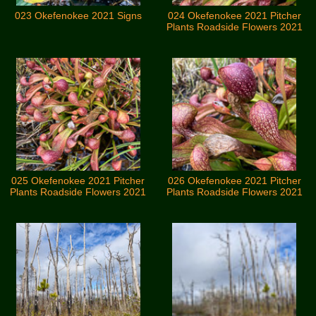
023 Okefenokee 2021 Signs
024 Okefenokee 2021 Pitcher
Plants Roadside Flowers 2021
025 Okefenokee 2021 Pitcher
026 Okefenokee 2021 Pitcher
Plants Roadside Flowers 2021
Plants Roadside Flowers 2021