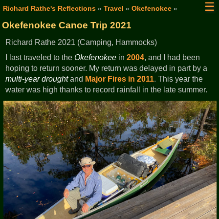
☰
Richard Rathe's Reflections
«
Travel
«
Okefenokee
«
Okefenokee Canoe Trip 2021
Richard Rathe 2021 (Camping, Hammocks)
I last traveled to the
Okefenokee
in
2004
, and I had been
hoping to return sooner. My return was delayed in part by a
multi-year drought
and
Major Fires in 2011
. This year the
water was high thanks to record rainfall in the late summer.