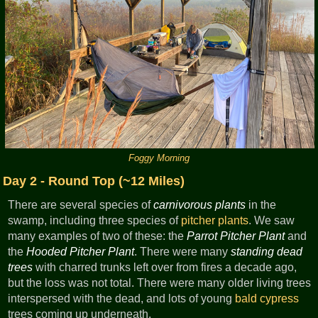
Foggy Morning
Day 2 - Round Top (~12 Miles)
There are several species of
carnivorous plants
in the
swamp, including three species of
pitcher plants
. We saw
many examples of two of these: the
Parrot Pitcher Plant
and
the
Hooded Pitcher Plant
. There were many
standing dead
trees
with charred trunks left over from fires a decade ago,
but the loss was not total. There were many older living trees
interspersed with the dead, and lots of young
bald cypress
trees coming up underneath.