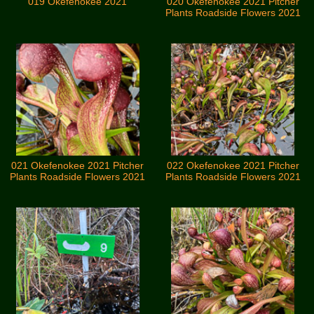
019 Okefenokee 2021
020 Okefenokee 2021 Pitcher
Plants Roadside Flowers 2021
021 Okefenokee 2021 Pitcher
022 Okefenokee 2021 Pitcher
Plants Roadside Flowers 2021
Plants Roadside Flowers 2021