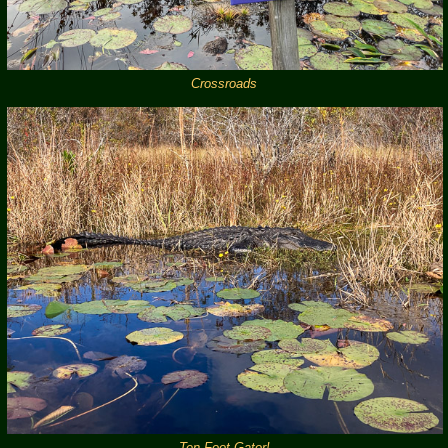
Crossroads
Ten Foot Gator!