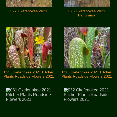
027 Okefenokee 2021
028 Okefenokee 2021
Panorama
029 Okefenokee 2021 Pitcher
030 Okefenokee 2021 Pitcher
Plants Roadside Flowers 2021
Plants Roadside Flowers 2021