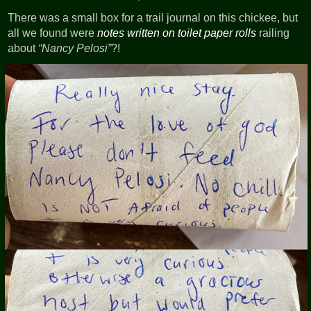
There was a small box for a trail journal on this chickee, but
all we found were
notes written on toilet paper rolls
railing
about
Nancy Pelosi
?!