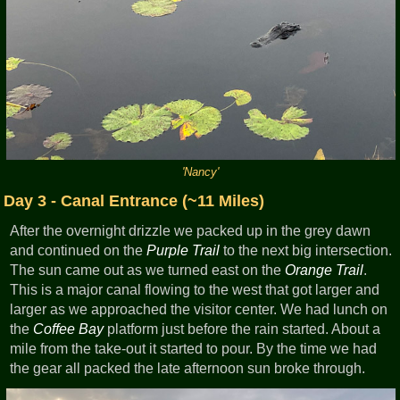
'Nancy'
Day 3 - Canal Entrance (~11 Miles)
After the overnight drizzle we packed up in the grey dawn
and continued on the
Purple Trail
to the next big intersection.
The sun came out as we turned east on the
Orange Trail
.
This is a major canal flowing to the west that got larger and
larger as we approached the visitor center. We had lunch on
the
Coffee Bay
platform just before the rain started. About a
mile from the take-out it started to pour. By the time we had
the gear all packed the late afternoon sun broke through.