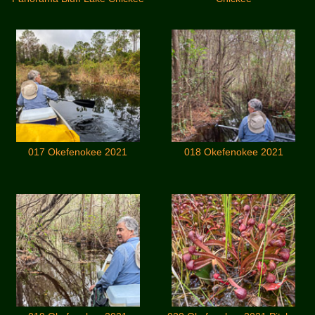
017 Okefenokee 2021
018 Okefenokee 2021