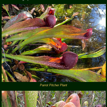
Parrot Pitcher Plant