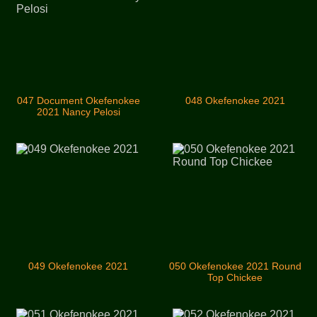
047 Document Okefenokee
048 Okefenokee 2021
2021 Nancy Pelosi
049 Okefenokee 2021
050 Okefenokee 2021 Round
Top Chickee