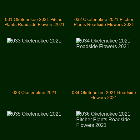
031 Okefenokee 2021 Pitcher
032 Okefenokee 2021 Pitcher
Plants Roadside Flowers 2021
Plants Roadside Flowers 2021
033 Okefenokee 2021
034 Okefenokee 2021 Roadside
Flowers 2021