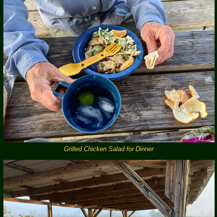
Grilled Chicken Salad for Dinner