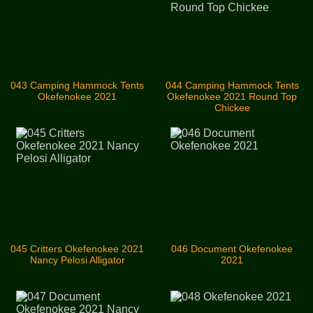
043 Camping Hammock Tents
044 Camping Hammock Tents
Okefenokee 2021
Okefenokee 2021 Round Top
Chickee
045 Critters Okefenokee 2021
046 Document Okefenokee
Nancy Pelosi Alligator
2021