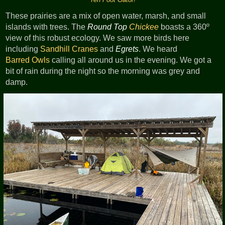
These prairies are a mix of open water, marsh, and small
islands with trees. The
Round Top
Chickee
boasts a 360º
view of this robust ecology. We saw more birds here
including
Sandhill Cranes
and
Egrets
. We heard
Barred Owls
calling all around us in the evening. We got a
bit of rain during the night so the morning was grey and
damp.