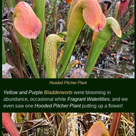
Hooded Pitcher Plant
Yellow and Purple
Bladderworts
were blooming in
abundance, occasional white
Fragrant Waterlilies
, and we
even saw one
Hooded Pitcher Plant
putting up a flower!