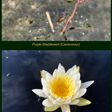
Purple Bladderwort (Carnivorous)