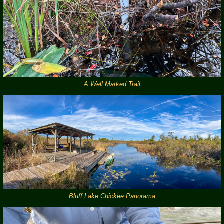
A Well Marked Trail
Bluff Lake Chickee Panorama