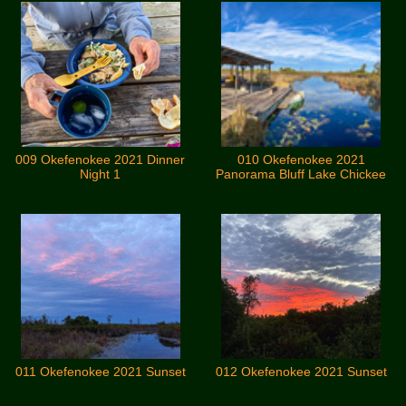
009 Okefenokee 2021 Dinner
010 Okefenokee 2021
Night 1
Panorama Bluff Lake Chickee
011 Okefenokee 2021 Sunset
012 Okefenokee 2021 Sunset