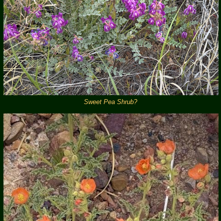
Sweet Pea Shrub?