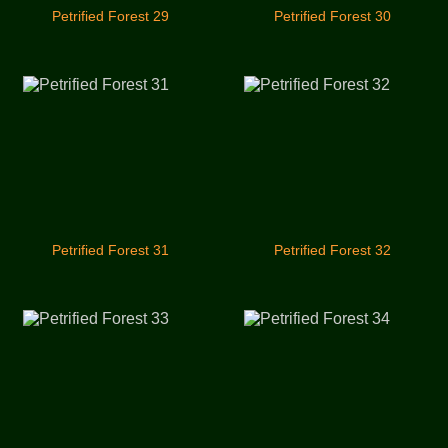
Petrified Forest 29
Petrified Forest 30
Petrified Forest 31
Petrified Forest 32