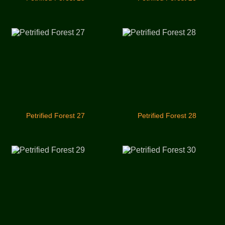
Petrified Forest 27
Petrified Forest 28