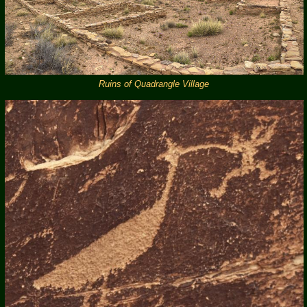
Ruins of Quadrangle Village