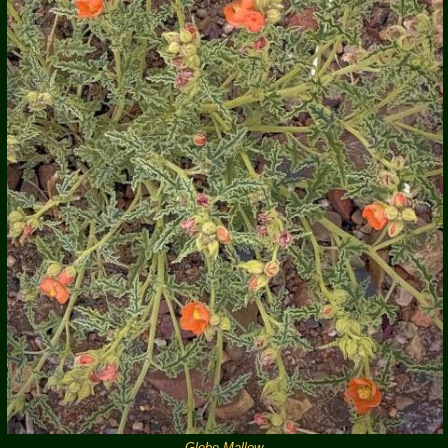
Globe Mallow