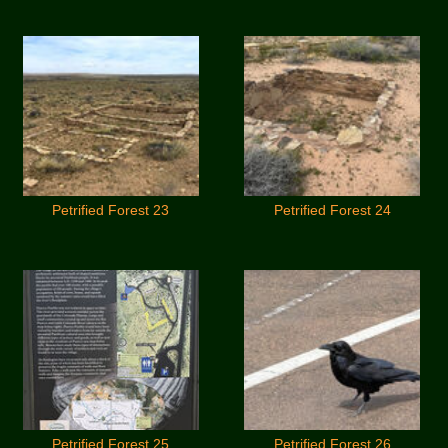
Petrified Forest 23
Petrified Forest 24
Petrified Forest 25
Petrified Forest 26