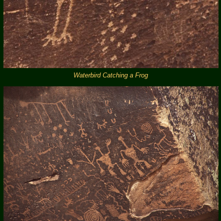
Waterbird Catching a Frog