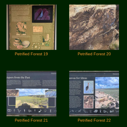
Petrified Forest 19
Petrified Forest 20
Petrified Forest 21
Petrified Forest 22