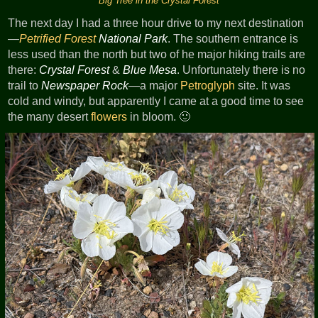
Big Tree in the Crystal Forest
The next day I had a three hour drive to my next destination
—
Petrified Forest
National Park
. The southern entrance is
less used than the north but two of he major hiking trails are
there:
Crystal Forest
&
Blue Mesa
. Unfortunately there is no
trail to
Newspaper Rock
—a major
Petroglyph
site. It was
cold and windy, but apparently I came at a good time to see
the many desert
flowers
in bloom. 🙂