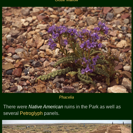
Phacelia
There were
Native American
ruins in the Park as well as
several
Petroglyph
panels.