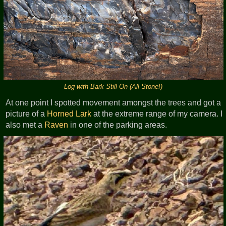
Log with Bark Still On (All Stone!)
At one point I spotted movement amongst the trees and got a
picture of a
Horned Lark
at the extreme range of my camera. I
also met a
Raven
in one of the parking areas.