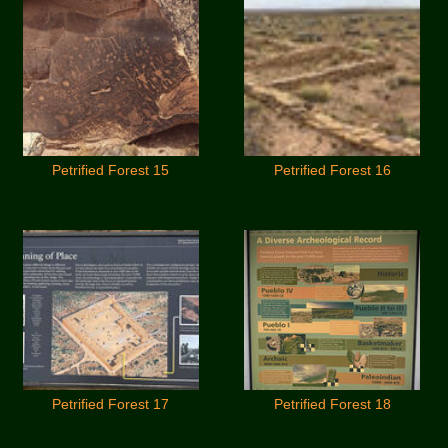
Petrified Forest 15
Petrified Forest 16
Petrified Forest 17
Petrified Forest 18