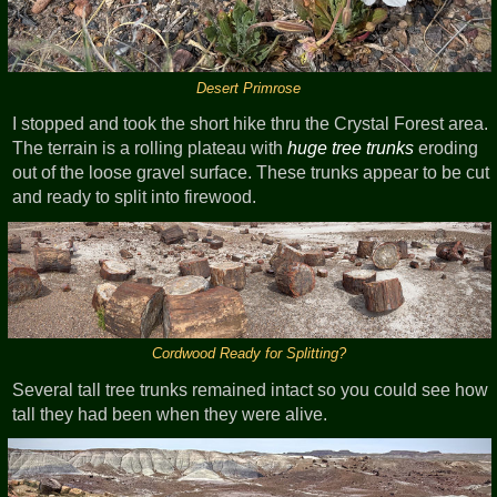
Desert Primrose
I stopped and took the short hike thru the Crystal Forest area.
The terrain is a rolling plateau with
huge tree trunks
eroding
out of the loose gravel surface. These trunks appear to be cut
and ready to split into firewood.
Cordwood Ready for Splitting?
Several tall tree trunks remained intact so you could see how
tall they had been when they were alive.