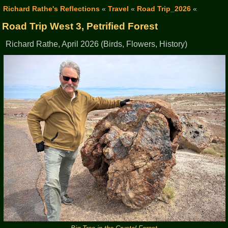
Richard Rathe's Reflections
«
Travel
«
Road Trip_2026
«
Road Trip West 3, Petrified Forest
Richard Rathe, April 2026 (Birds, Flowers, History)