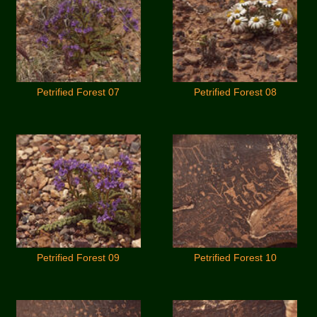
Petrified Forest 07
Petrified Forest 08
Petrified Forest 09
Petrified Forest 10