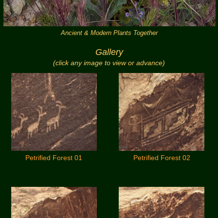
Ancient & Modern Plants Together
Gallery
(click any image to view or advance)
Petrified Forest 01
Petrified Forest 02