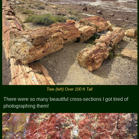
Tree (left) Over 100 ft Tall
There were so many beautiful cross-sections I got tired of
photographing them!