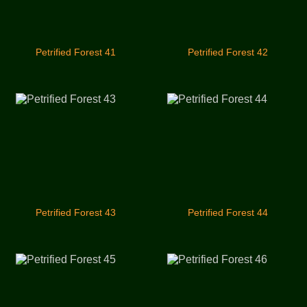
Petrified Forest 41
Petrified Forest 42
Petrified Forest 43
Petrified Forest 44