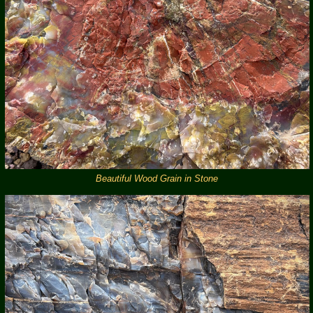
Beautiful Wood Grain in Stone