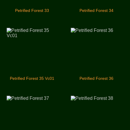
Petrified Forest 33
Petrified Forest 34
Petrified Forest 35 Vc01
Petrified Forest 36