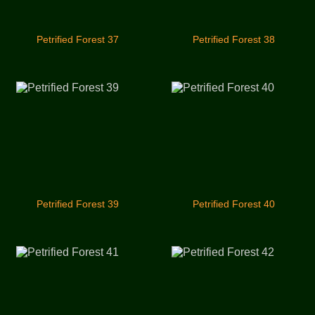
Petrified Forest 37
Petrified Forest 38
Petrified Forest 39
Petrified Forest 40