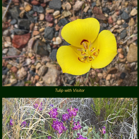
Tulip with Visitor