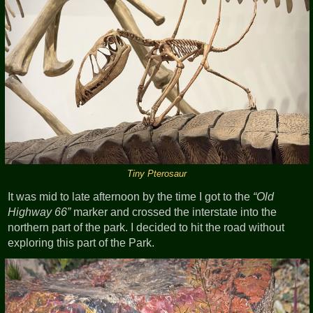
Tiny Pterosaur
It was mid to late afternoon by the time I got to the
Old
Highway 66
marker and crossed the interstate into the
northern part of the park. I decided to hit the road without
exploring this part of the Park.