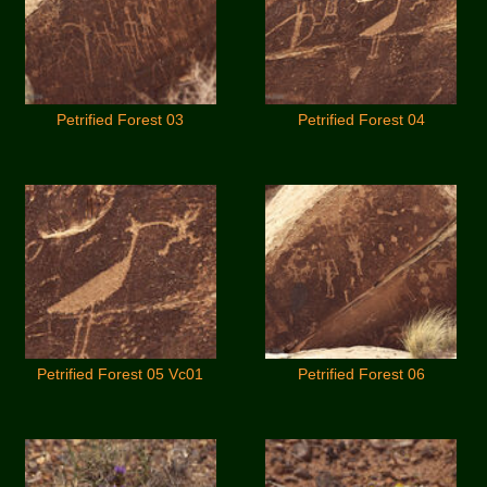
Petrified Forest 03
Petrified Forest 04
Petrified Forest 05 Vc01
Petrified Forest 06