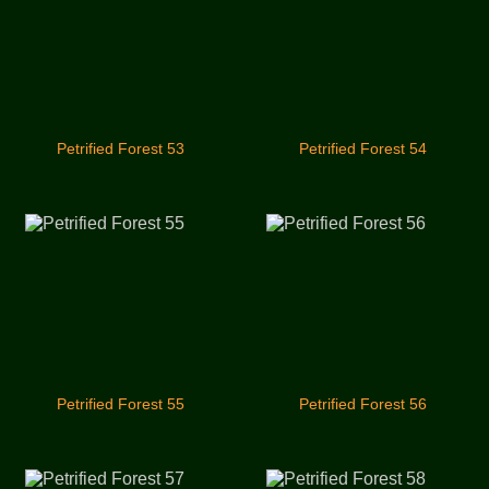
Petrified Forest 53
Petrified Forest 54
Petrified Forest 55
Petrified Forest 56