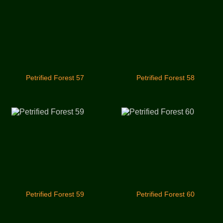
Petrified Forest 57
Petrified Forest 58
Petrified Forest 59
Petrified Forest 60