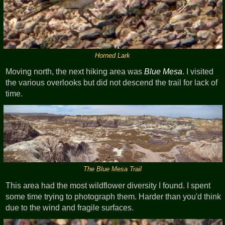
Horned Lark
Moving north, the next hiking area was
Blue Mesa
. I visited
the various overlooks but did not descend the trail for lack of
time.
The Blue Mesa Trail
This area had the most wildflower diversity I found. I spent
some time trying to photograph them. Harder than you'd think
due to the wind and fragile surfaces.