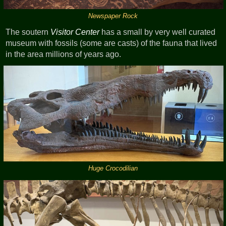
Newspaper Rock
The soutern
Visitor Center
has a small by very well curated
museum with fossils (some are casts) of the fauna that lived
in the area millions of years ago.
Huge Crocodilian