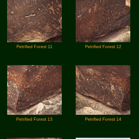
Petrified Forest 11
Petrified Forest 12
Petrified Forest 13
Petrified Forest 14