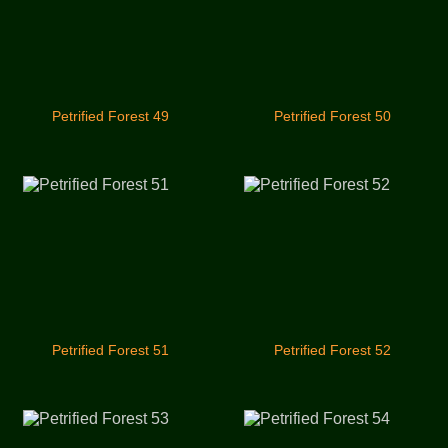
Petrified Forest 49
Petrified Forest 50
Petrified Forest 51
Petrified Forest 52