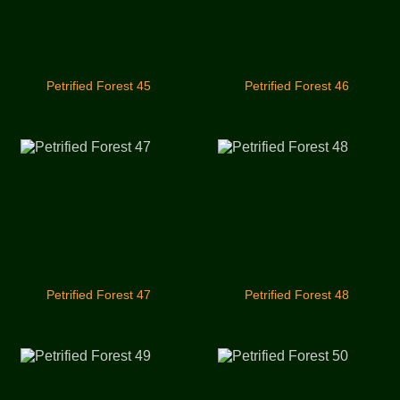
Petrified Forest 45
Petrified Forest 46
Petrified Forest 47
Petrified Forest 48