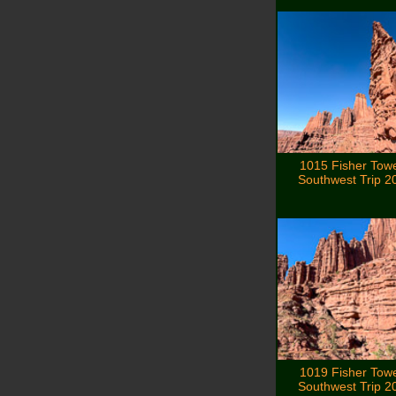
1015 Fisher Tow
Southwest Trip 2
1019 Fisher Tow
Southwest Trip 2