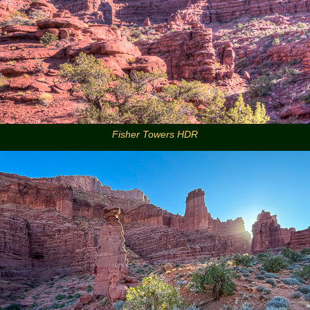
Fisher Towers HDR