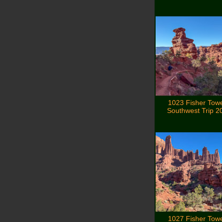
1023 Fisher Tow
Southwest Trip 2
1027 Fisher Tow