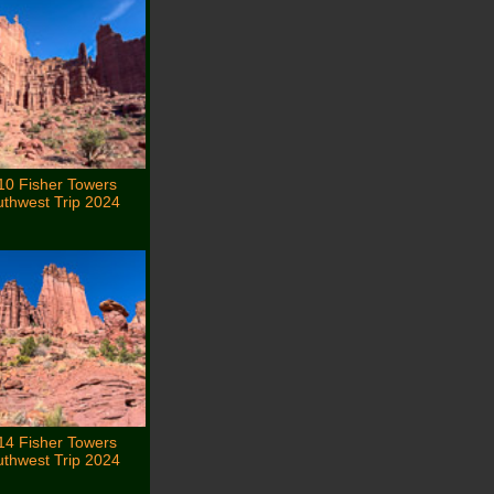
10 Fisher Towers
thwest Trip 2024
14 Fisher Towers
thwest Trip 2024