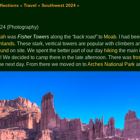
flections
«
Travel
«
Southwest 2024
«
24 (Photography)
tah
was
Fisher Towers
along the
back road
to
Moab
. I had be
nlands
. These stark, vertical towers are popular with climbers a
ound
on site. We spent the better part of our day
hiking
the main in
t! We decided to camp there in the late afternoon. There was
fro
he next day. From there we moved on to
Arches National Park
a