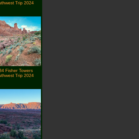
thwest Trip 2024
34 Fisher Towers
thwest Trip 2024