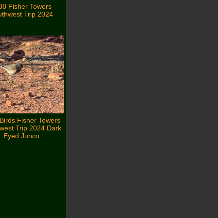
38 Fisher Towers
thwest Trip 2024
Birds Fisher Towers
west Trip 2024 Dark
Eyed Junco