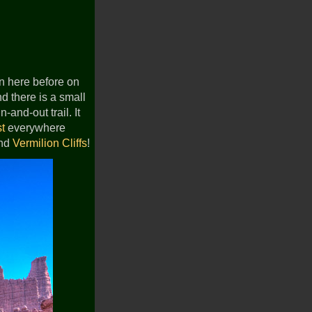
en here before on
nd there is a small
-and-out trail. It
st
everywhere
nd
Vermilion Cliffs
!