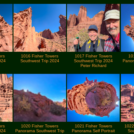
ers
1016 Fisher Towers
1017 Fisher Towers
10
024
Southwest Trip 2024
Southwest Trip 2024
Panor
Peter Richard
ers
1020 Fisher Towers
1021 Fisher Towers
1022
024
Panorama Southwest Trip
Panorama Self Portrait
Sou