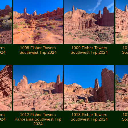
ers
1008 Fisher Towers
1009 Fisher Towers
10
024
Southwest Trip 2024
Southwest Trip 2024
Sou
ers
1012 Fisher Towers
1013 Fisher Towers
10
024
Panorama Southwest Trip
Southwest Trip 2024
Sou
2024