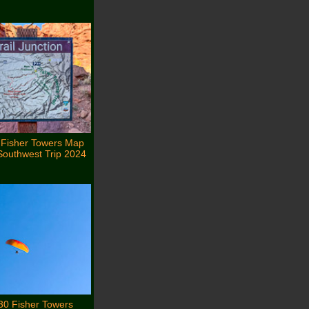
 Fisher Towers Map
Southwest Trip 2024
30 Fisher Towers