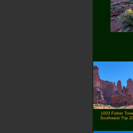
1003 Fisher Tow
Southwest Trip 2