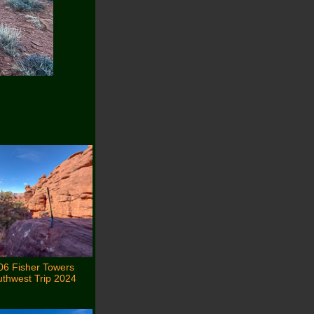
06 Fisher Towers
thwest Trip 2024