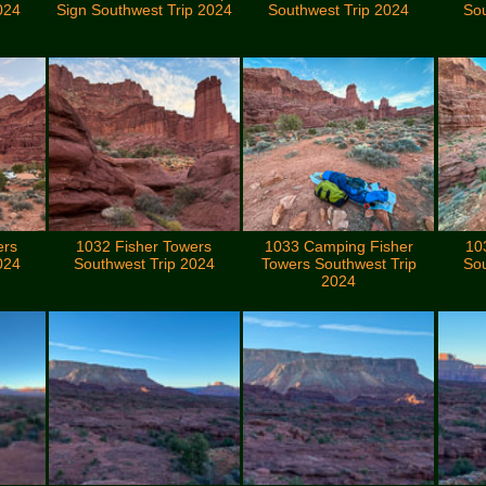
024
Sign Southwest Trip 2024
Southwest Trip 2024
Sou
ers
1032 Fisher Towers
1033 Camping Fisher
10
024
Southwest Trip 2024
Towers Southwest Trip
Sou
2024