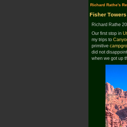
Richard Rathe's Re
Fisher Towers
Richard Rathe 20
Our first stop in
U
my trips to
Canyo
primitive
campgr
did not disappoin
when we got up t