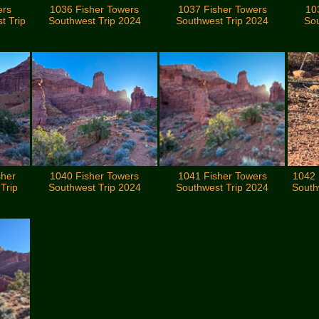
ers
1036 Fisher Towers
1037 Fisher Towers
10
t Trip
Southwest Trip 2024
Southwest Trip 2024
Sou
sher
1040 Fisher Towers
1041 Fisher Towers
1042 
Trip
Southwest Trip 2024
Southwest Trip 2024
South