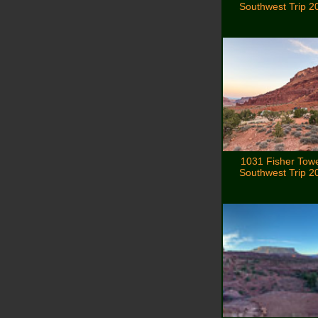
Southwest Trip 2
1031 Fisher Tow
Southwest Trip 2