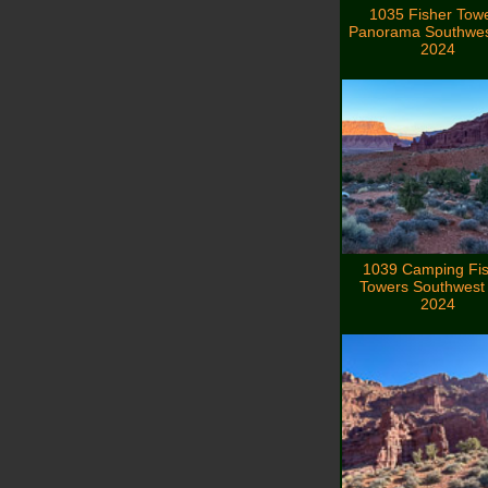
1035 Fisher Tow
Panorama Southwes
2024
1039 Camping Fi
Towers Southwest 
2024