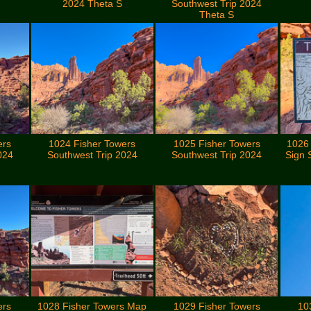
2024 Theta S
Southwest Trip 2024
Theta S
ers
1024 Fisher Towers
1025 Fisher Towers
1026
024
Southwest Trip 2024
Southwest Trip 2024
Sign 
ers
1028 Fisher Towers Map
1029 Fisher Towers
10