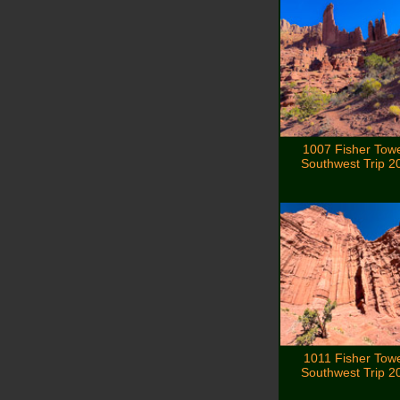
1007 Fisher Tow
Southwest Trip 2
1011 Fisher Tow
Southwest Trip 2