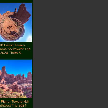
18 Fisher Towers
ama Southwest Trip
2024 Theta S
 Fisher Towers Hdr
thwest Trip 2024