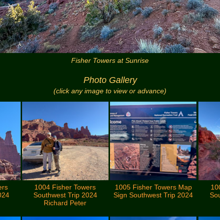
Fisher Towers at Sunrise
Photo Gallery
(click any image to view or advance)
ers
1004 Fisher Towers
1005 Fisher Towers Map
10
024
Southwest Trip 2024
Sign Southwest Trip 2024
Sou
Richard Peter