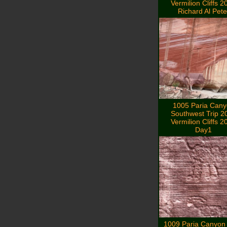
Vermilion Cliffs 2
Richard Al Pete
1005 Paria Can
Southwest Trip 2
Vermilion Cliffs 2
Day1
1009 Paria Canyon