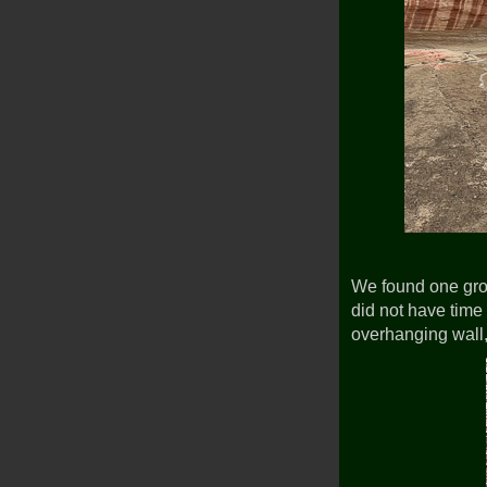
We found one gr
did not have tim
overhanging wall,