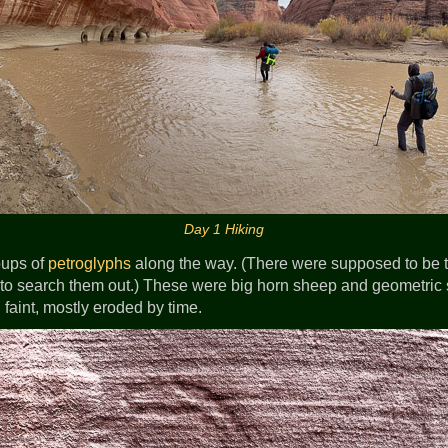
Day 1 Hiking
oups of
petroglyphs
along the way. (There were supposed to be 
e to search them out.) These were big horn sheep and geometri
 faint, mostly eroded by time.