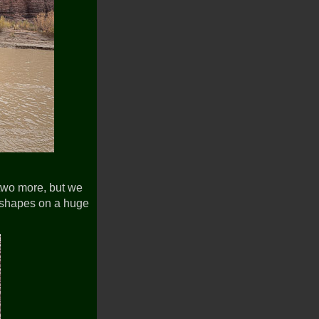
two more, but we
c shapes on a huge