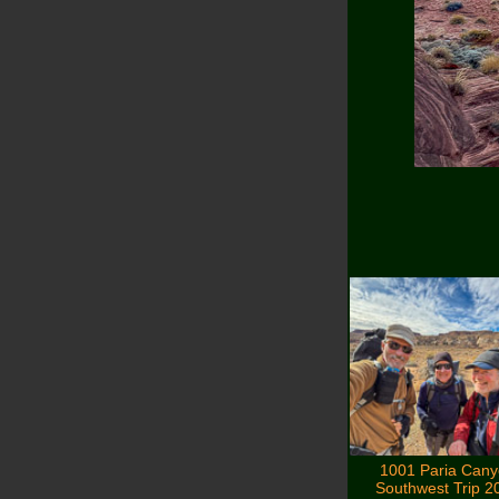
1001 Paria Can
Southwest Trip 2