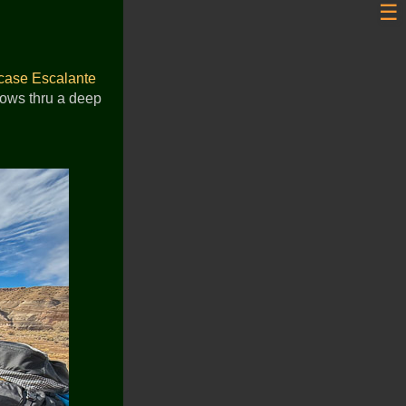
☰
case Escalante
flows thru a deep