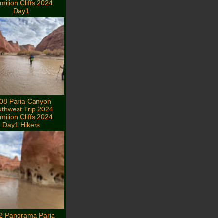
milion Cliffs 2024
Day1
08 Paria Canyon
thwest Trip 2024
milion Cliffs 2024
Day1 Hikers
2 Panorama Paria