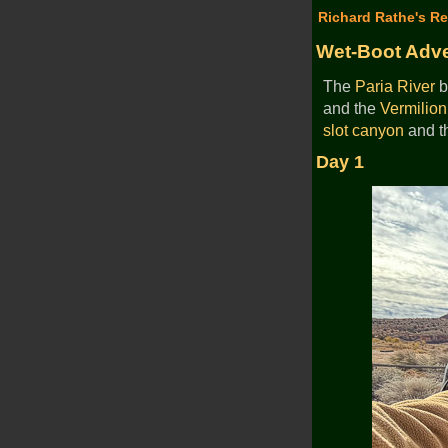
Richard Rathe's Re
Wet-Boot Adve
The
Paria River
b
and the
Vermilion 
slot canyon
and th
Day 1