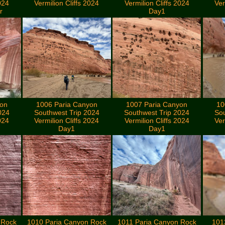
024
Vermilion Cliffs 2024
Vermilion Cliffs 2024
Ver
r
Day1
yon
1006 Paria Canyon
1007 Paria Canyon
10
024
Southwest Trip 2024
Southwest Trip 2024
Sou
024
Vermilion Cliffs 2024
Vermilion Cliffs 2024
Ver
Day1
Day1
 Rock
1010 Paria Canyon Rock
1011 Paria Canyon Rock
101