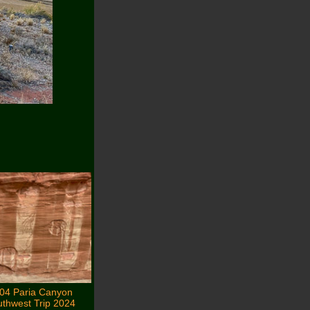
04 Paria Canyon
thwest Trip 2024