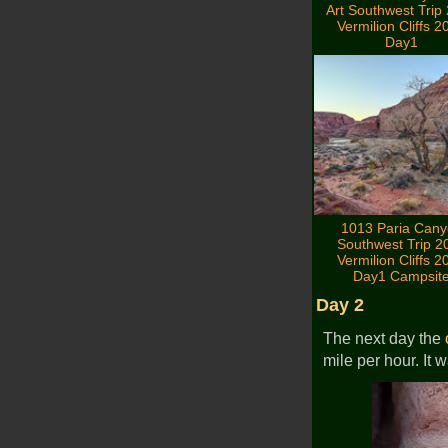
Art Southwest Trip
Vermilion Cliffs 2
Day1
1013 Paria Can
Southwest Trip 2
Vermilion Cliffs 2
Day1 Campsit
Day 2
The next day the
mile per hour. It 