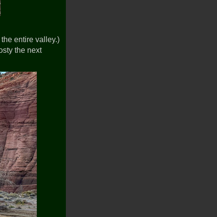
the entire valley.)
rosty the next