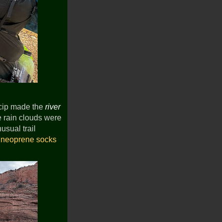
ecip made the
river
he rain clouds were
usual trail
d
neoprene socks