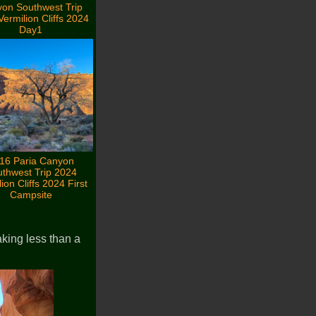
on Southwest Trip
ermilion Cliffs 2024
Day1
16 Paria Canyon
thwest Trip 2024
ion Cliffs 2024 First
Campsite
king less than a