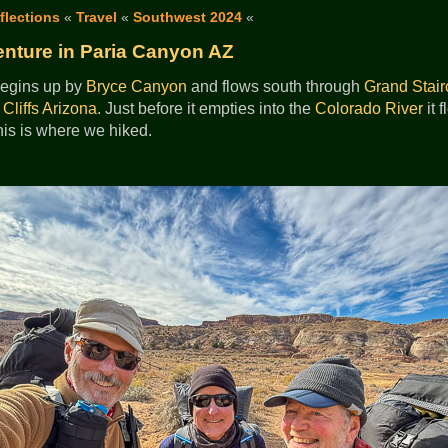
flections
«
Travel
«
Southwest 2024
«
nture in Paria Canyon AZ
egins up by
Bryce Canyon
and flows south through
Grand Stair
Cliffs
Arizona
. Just before it empties into the
Colorado River
it 
is is where we hiked.