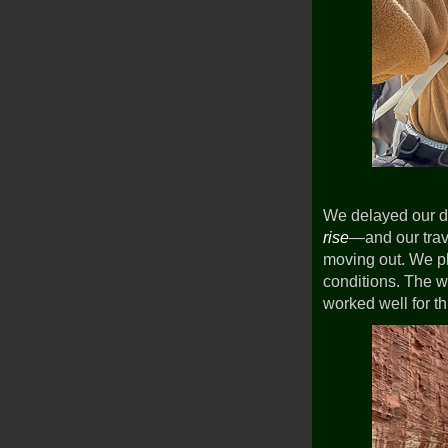
We delayed our d
rise
—and our trave
moving out. We pla
conditions. The w
worked well for t