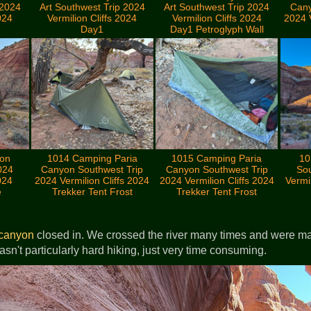
 2024
Art Southwest Trip 2024
Art Southwest Trip 2024
Cany
024
Vermilion Cliffs 2024
Vermilion Cliffs 2024
2024 V
Day1
Day1 Petroglyph Wall
yon
1014 Camping Paria
1015 Camping Paria
10
024
Canyon Southwest Trip
Canyon Southwest Trip
Sou
024
2024 Vermilion Cliffs 2024
2024 Vermilion Cliffs 2024
Vermil
e
Trekker Tent Frost
Trekker Tent Frost
canyon
closed in. We crossed the river many times and were ma
wasn't particularly hard hiking, just very time consuming.