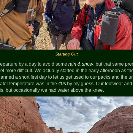
Starting Out
eparture by a day to avoid some
rain & snow
, but that same pr
l more difficult. We actually started in the early afternoon as t
nned a short first day to let us get used to our packs and the un
ater temperature was in the
40s
by my guess. Our footwear an
his, but occasionally we had water above the knee.