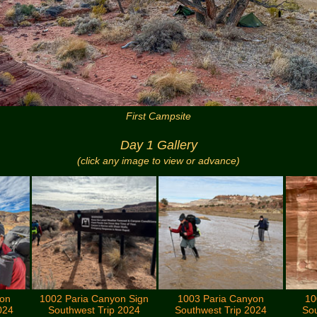
First Campsite
Day 1 Gallery
(click any image to view or advance)
yon
1002 Paria Canyon Sign
1003 Paria Canyon
10
024
Southwest Trip 2024
Southwest Trip 2024
Sou