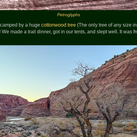
Petroglyphs
we camped by a huge
cottonwood tree
(The only tree of any size in 
! We made a trail dinner, got in our tents, and slept well. It was f