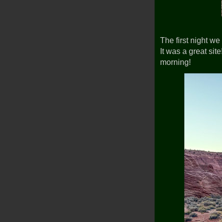
The first night 
It was a great site
morning!