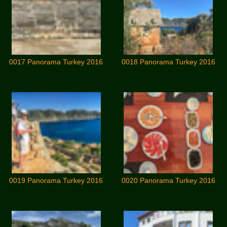
0017 Panorama Turkey 2016
0018 Panorama Turkey 2016
0019 Panorama Turkey 2016
0020 Panorama Turkey 2016