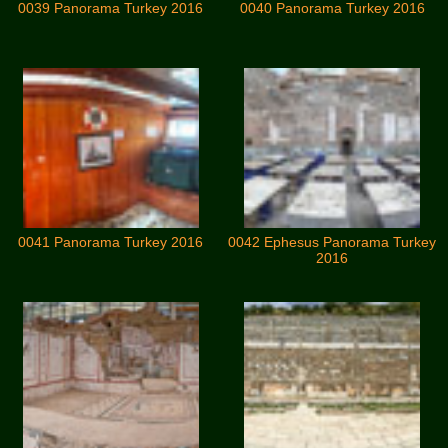
0039 Panorama Turkey 2016
0040 Panorama Turkey 2016
0041 Panorama Turkey 2016
0042 Ephesus Panorama Turkey
2016