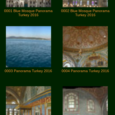
0001 Blue Mosque Panorama
0002 Blue Mosque Panorama
Turkey 2016
Turkey 2016
0003 Panorama Turkey 2016
0004 Panorama Turkey 2016