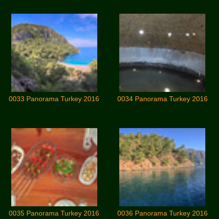
0033 Panorama Turkey 2016
0034 Panorama Turkey 2016
0035 Panorama Turkey 2016
0036 Panorama Turkey 2016