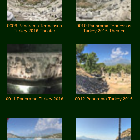
0009 Panorama Termessos
0010 Panorama Termessos
Turkey 2016 Theater
Turkey 2016 Theater
0011 Panorama Turkey 2016
0012 Panorama Turkey 2016