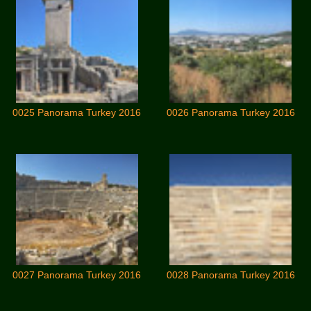
0025 Panorama Turkey 2016
0026 Panorama Turkey 2016
0027 Panorama Turkey 2016
0028 Panorama Turkey 2016