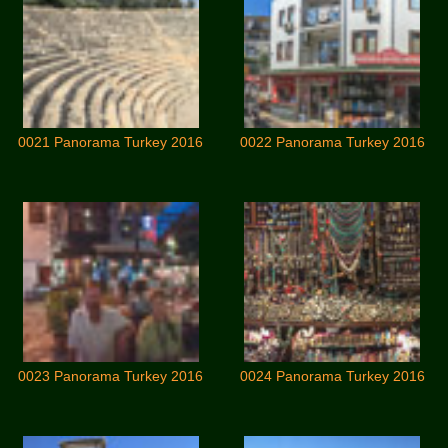
0021 Panorama Turkey 2016
0022 Panorama Turkey 2016
0023 Panorama Turkey 2016
0024 Panorama Turkey 2016