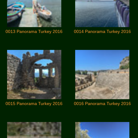
0013 Panorama Turkey 2016
0014 Panorama Turkey 2016
0015 Panorama Turkey 2016
0016 Panorama Turkey 2016