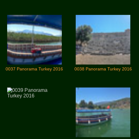
0037 Panorama Turkey 2016
0038 Panorama Turkey 2016