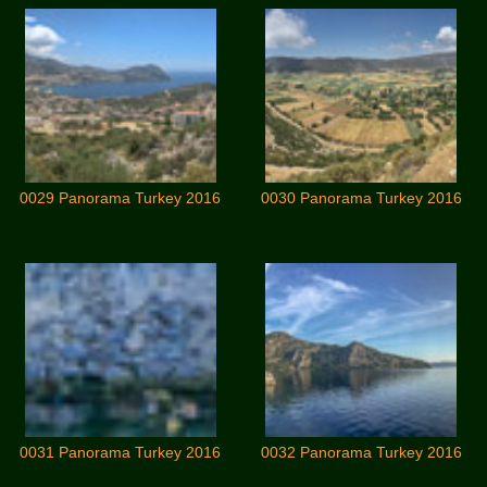
0029 Panorama Turkey 2016
0030 Panorama Turkey 2016
0031 Panorama Turkey 2016
0032 Panorama Turkey 2016