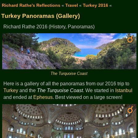
Richard Rathe's Reflections
«
Travel
«
Turkey 2016
«
Turkey Panoramas (Gallery)
Richard Rathe 2016 (History, Panoramas)
The Turquoise Coast
Here is a gallery of all the panoramas from our 2016 trip to
Turkey
and the
The Turquoise Coast
. We started in
Istanbul
and ended at
Ephesus
. Best viewed on a large screen!