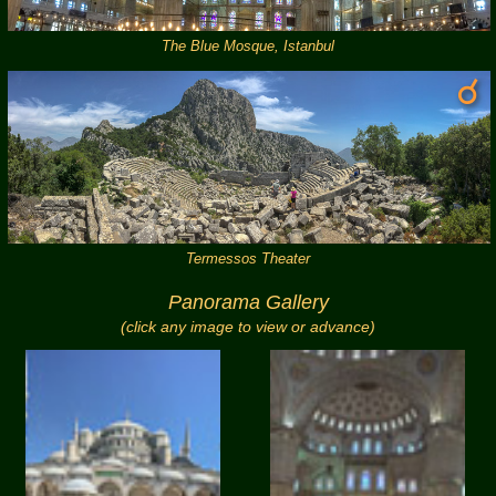
The Blue Mosque, Istanbul
Termessos Theater
Panorama Gallery
(click any image to view or advance)