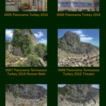
0005 Panorama Turkey 2016
0006 Panorama Turkey 2016
0007 Panorama Termessos
0008 Panorama Termessos
Turkey 2016 Roman Bath
Turkey 2016 Theater