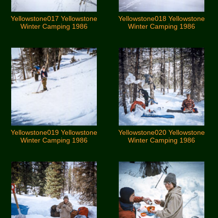
Yellowstone017 Yellowstone
Yellowstone018 Yellowstone
Winter Camping 1986
Winter Camping 1986
Yellowstone019 Yellowstone
Yellowstone020 Yellowstone
Winter Camping 1986
Winter Camping 1986