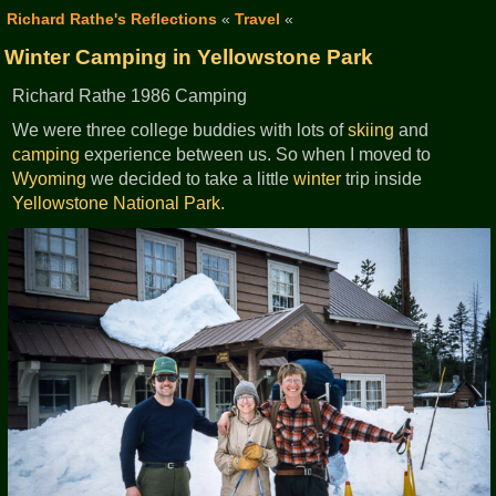
Richard Rathe's Reflections
«
Travel
«
Winter Camping in Yellowstone Park
Richard Rathe 1986 Camping
We were three college buddies with lots of
skiing
and
camping
experience between us. So when I moved to
Wyoming
we decided to take a little
winter
trip inside
Yellowstone National Park
.