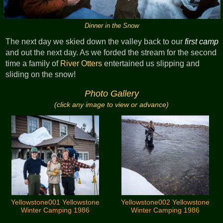
Dinner in the Snow
The next day we skied down the valley back to our
first camp
and out the next day. As we forded the stream for the second
time a family of
River Otters
entertained us slipping and
sliding on the snow!
Photo Gallery
(click any image to view or advance)
Yellowstone001 Yellowstone
Yellowstone002 Yellowstone
Winter Camping 1986
Winter Camping 1986