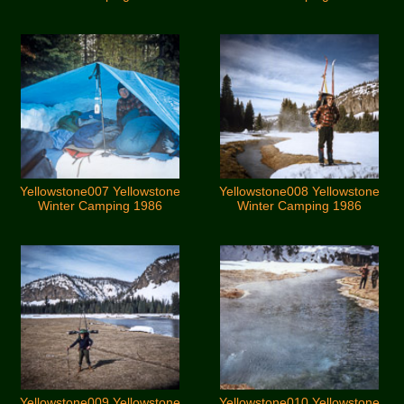
Yellowstone007 Yellowstone
Yellowstone008 Yellowstone
Winter Camping 1986
Winter Camping 1986
Yellowstone009 Yellowstone
Yellowstone010 Yellowstone