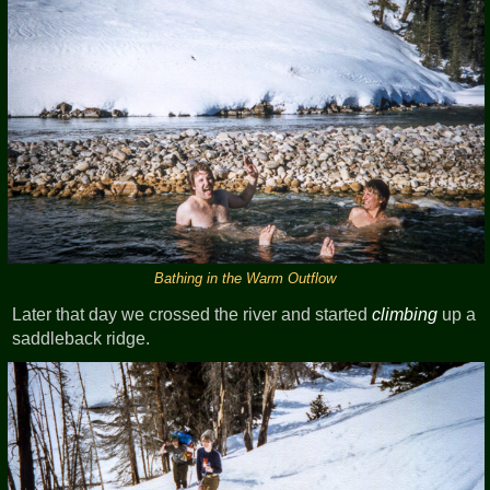
Bathing in the Warm Outflow
Later that day we crossed the river and started
climbing
up a
saddleback ridge.