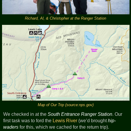
Richard, Al, & Christopher at the Ranger Station
Map of Our Trip (source:nps.gov)
We checked in at the
South Entrance Ranger Station
. Our
first task was to ford the
Lewis River
(we’d brought
hip-
waders
for this, which we cached for the return trip).