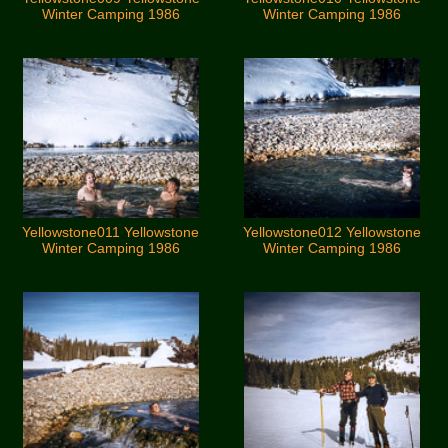
Winter Camping 1986
Winter Camping 1986
Yellowstone011 Yellowstone
Yellowstone012 Yellowstone
Winter Camping 1986
Winter Camping 1986