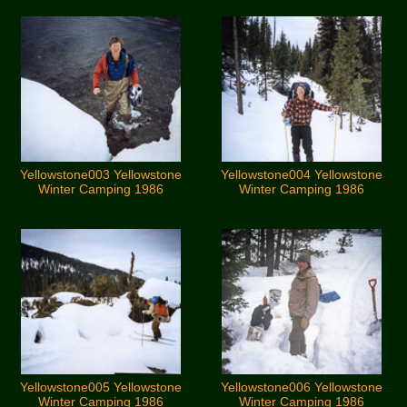
Yellowstone003 Yellowstone
Yellowstone004 Yellowstone
Winter Camping 1986
Winter Camping 1986
Yellowstone005 Yellowstone
Yellowstone006 Yellowstone
Winter Camping 1986
Winter Camping 1986