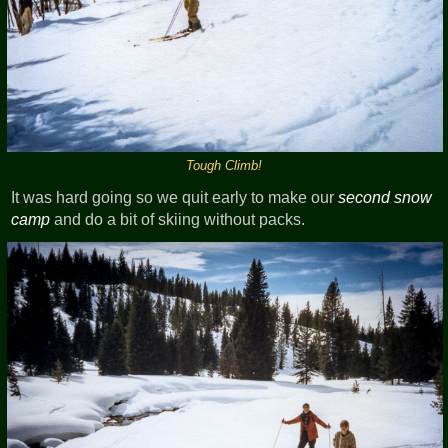
Tough Climb!
It was hard going so we quit early to make our
second snow
camp
and do a bit of skiing without packs.