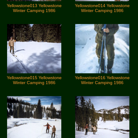
Yellowstone013 Yellowstone
Yellowstone014 Yellowstone
Winter Camping 1986
Winter Camping 1986
Yellowstone015 Yellowstone
Yellowstone016 Yellowstone
Winter Camping 1986
Winter Camping 1986