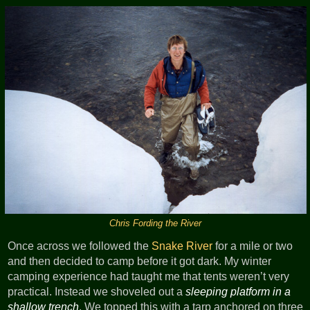
Chris Fording the River
Once across we followed the
Snake River
for a mile or two
and then decided to camp before it got dark. My winter
camping experience had taught me that tents weren’t very
practical. Instead we shoveled out a
sleeping platform in a
shallow trench
. We topped this with a tarp anchored on three