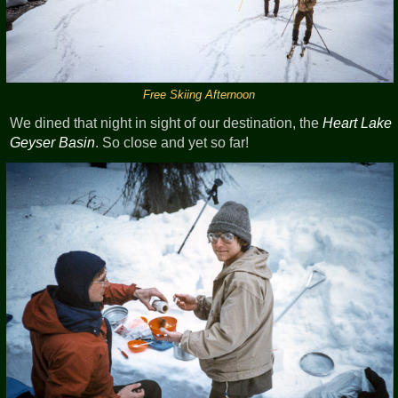
Free Skiing Afternoon
We dined that night in sight of our destination, the
Heart Lake
Geyser Basin
. So close and yet so far!