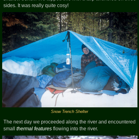
sides. It was really quite cosy!
Snow Trench Shelter
The next day we proceeded along the river and encountered
small
thermal features
flowing into the river.