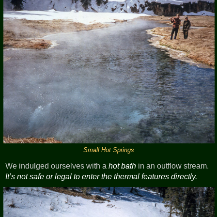
Small Hot Springs
We indulged ourselves with a
hot bath
in an outflow stream.
It’s not safe or legal to enter the thermal features directly.