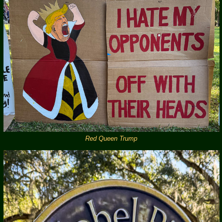
Red Queen Trump