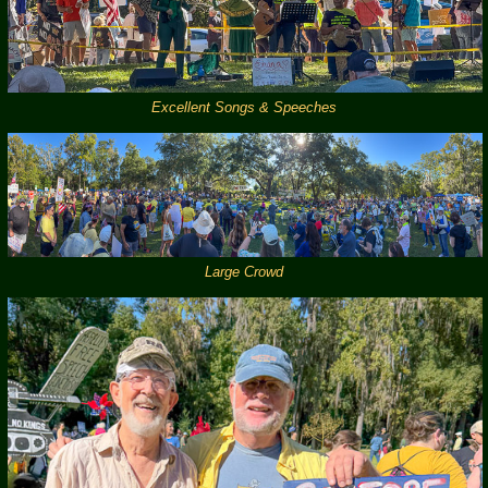
Excellent Songs & Speeches
Large Crowd