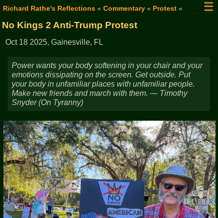
☰
Richard Rathe's Reflections
«
Commentary
«
Protest
«
No Kings 2 Anti-Trump Protest
Oct 18 2025, Gainesville, FL
Power wants your body softening in your chair and your
emotions dissipating on the screen. Get outside. Put
your body in unfamiliar places with unfamiliar people.
Make new friends and march with them. — Timothy
Snyder (On Tyranny)