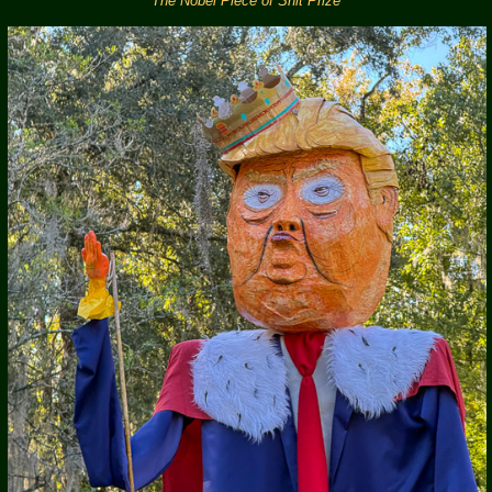
The Nobel Piece of Shit Prize