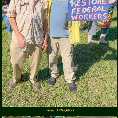
Friends & Neighbors