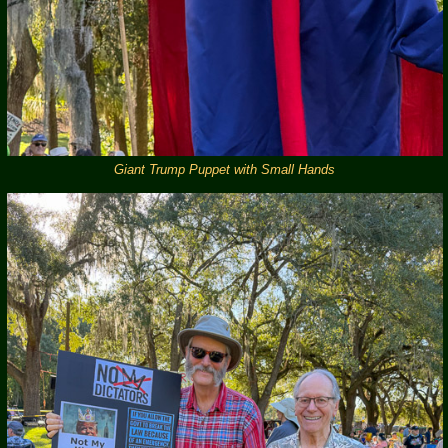
Giant Trump Puppet with Small Hands