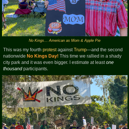
No Kings… American as Mom & Apple Pie
This was my fourth
protest
against
Trump
—and the second
nationwide
No Kings Day!
This time we rallied in a shady
city park and it was even bigger. I estimate at least
one
thousand
participants.