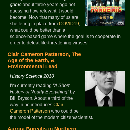
game
about three years ago not
guessing how relevant it would
become. Now that many of us are
sheltering in place from
COVID19
,
what could be better than a
science-based game where the goal is to cooperate in
order to defeat life-threatening viruses!
Clair Cameron Patterson, The
Age of the Earth, &
Environmental Lead
History Science 2010
I’m currently reading
A Short
History of Nearly Everything
by
Bill Bryson. About a third of the
way in he introduces
Clair
Cameron Patterson
who could be
the model of the modern citizen/scientist.
Aurora Borealis in Northern