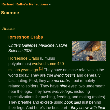
Richard Rathe's Reflections
«
Science
Articles
Horseshoe Crabs
Critters Galleries Medicine Nature
Science 2026
Horseshoe Crabs
(Limulus
polyphemus)
evolved some 450
[1]
million years ago
.
They have no close relatives in the
world today. They are true
living fossils
and generally
fascinating. First, they are
not crabs
—but remotely
related to spiders. They have
nine eyes
, two underneath
near the legs. They have
twelve legs
, including
specializations for pushing, feeding, and mating (males).
They breathe and excrete using
book gills
just behind
their legs. And here's the best part—
they chew with their