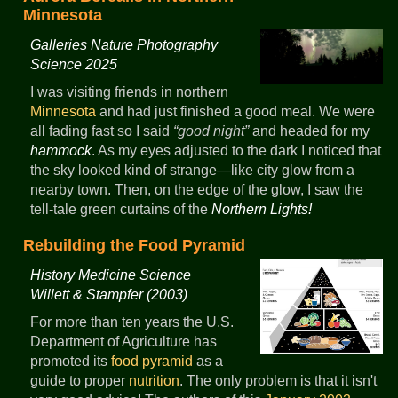
Minnesota
Galleries Nature Photography
Science 2025
I was visiting friends in northern
Minnesota
and had just finished a good meal. We were
all fading fast so I said
good night
and headed for my
hammock
. As my eyes adjusted to the dark I noticed that
the sky looked kind of strange—like city glow from a
nearby town. Then, on the edge of the glow, I saw the
tell-tale green curtains of the
Northern Lights!
Rebuilding the Food Pyramid
History Medicine Science
Willett & Stampfer (2003)
For more than ten years the U.S.
Department of Agriculture has
promoted its
food pyramid
as a
guide to proper
nutrition
. The only problem is that it isn't