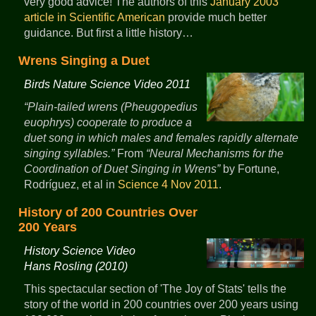
very good advice! The authors of this
January 2003
article in Scientific American
provide much better
guidance. But first a little history…
Wrens Singing a Duet
Birds Nature Science Video 2011
Plain-tailed wrens (Pheugopedius
euophrys) cooperate to produce a
duet song in which males and females rapidly alternate
singing syllables.
From
Neural Mechanisms for the
Coordination of Duet Singing in Wrens
by Fortune,
Rodríguez, et al in
Science 4 Nov 2011
.
History of 200 Countries Over
200 Years
History Science Video
Hans Rosling (2010)
This spectacular section of 'The Joy of Stats' tells the
story of the world in 200 countries over 200 years using