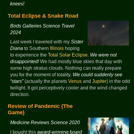
knees!
Total Eclipse & Snake Road
Birds Galleries Science Travel
2024
Last week I traveled with my
Sister
Diana
to Southern
Illinois
hoping
to experience the
Total Solar Eclipse
.
We were not
disappointed!
We had mostly blue skies that day with
some high stratus clouds. Nothing can really prepare
you for the moment of totality.
We could suddenly see
“stars”
(actually the planets
Venus
and
Jupiter
) in the odd
twilight. It got perceptively cooler and the wind changed
direction.
Review of Pandemic (The
Game)
Medicine Reviews Science 2020
I bought this
award-winning board